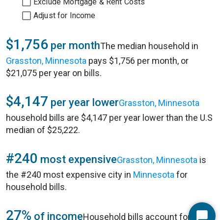
Exclude Mortgage & Rent Costs
Adjust for Income
$1,756
per month
The median household in
Grasston, Minnesota
pays $1,756 per month, or
$21,075 per year on bills.
$4,147
per year lower
Grasston, Minnesota
household bills are $4,147 per year lower than the U.S
median of $25,222.
#240
most expensive
Grasston, Minnesota
is
the #240 most expensive city in
Minnesota
for
household bills.
27%
of income
Household bills account for 27%