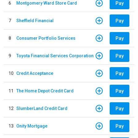
Pay
6
Montgomery Ward Store Card
Pay
7
Sheffield Financial
Pay
8
Consumer Portfolio Services
Pay
9
Toyota Financial Services Corporation
Pay
10
Credit Acceptance
Pay
11
The Home Depot Credit Card
Pay
12
SlumberLand Credit Card
Pay
13
Onity Mortgage