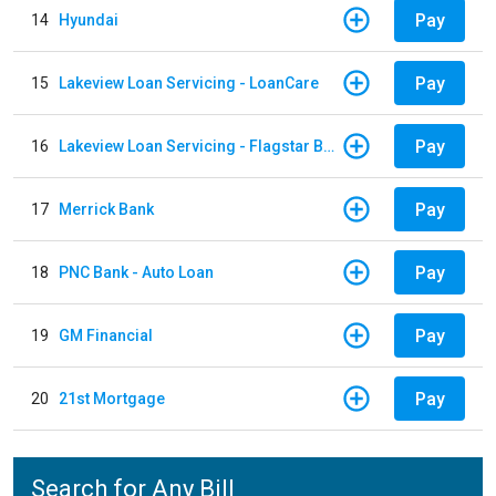
Pay
14
Hyundai
Pay
15
Lakeview Loan Servicing - LoanCare
Pay
16
Lakeview Loan Servicing - Flagstar Bank
Pay
17
Merrick Bank
Pay
18
PNC Bank - Auto Loan
Pay
19
GM Financial
Pay
20
21st Mortgage
Search for Any Bill