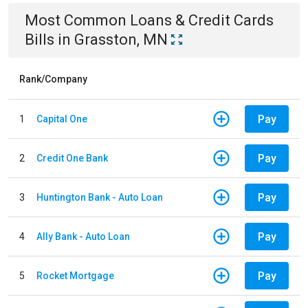
Most Common
Loans & Credit Cards
Bills
in
Grasston, MN
Rank/Company
Pay
1
Capital One
Pay
2
Credit One Bank
Pay
3
Huntington Bank - Auto Loan
Pay
4
Ally Bank - Auto Loan
Pay
5
Rocket Mortgage