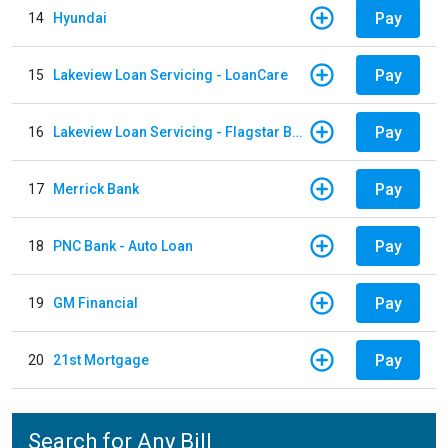
Pay
14
Hyundai
Pay
15
Lakeview Loan Servicing - LoanCare
Pay
16
Lakeview Loan Servicing - Flagstar Bank
Pay
17
Merrick Bank
Pay
18
PNC Bank - Auto Loan
Pay
19
GM Financial
Pay
20
21st Mortgage
Search for Any Bill