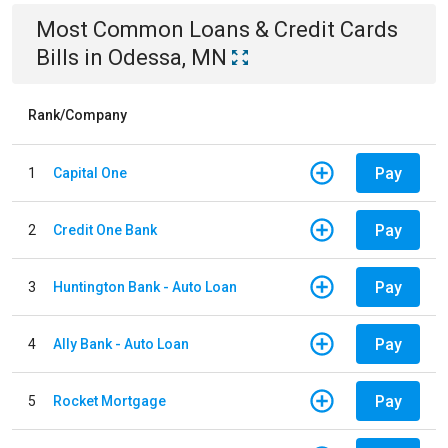
Most Common
Loans & Credit Cards
Bills
in
Odessa, MN
Rank/Company
Pay
1
Capital One
Pay
2
Credit One Bank
Pay
3
Huntington Bank - Auto Loan
Pay
4
Ally Bank - Auto Loan
Pay
5
Rocket Mortgage