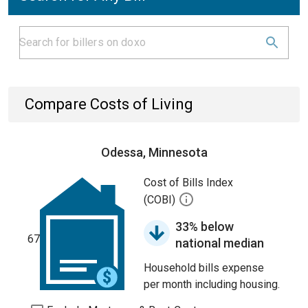
Compare Costs of Living
Odessa, Minnesota
Cost of Bills Index
(COBI)
33% below
67
national median
Household bills expense
per month including housing.