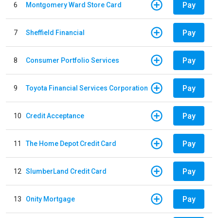
Pay
6
Montgomery Ward Store Card
Pay
7
Sheffield Financial
Pay
8
Consumer Portfolio Services
Pay
9
Toyota Financial Services Corporation
Pay
10
Credit Acceptance
Pay
11
The Home Depot Credit Card
Pay
12
SlumberLand Credit Card
Pay
13
Onity Mortgage