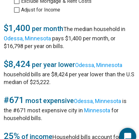
Exclude Mortgage & Rent Costs
Adjust for Income
$1,400
per month
The median household in
Odessa, Minnesota
pays $1,400 per month, or
$16,798 per year on bills.
$8,424
per year lower
Odessa, Minnesota
household bills are $8,424 per year lower than the U.S
median of $25,222.
#671
most expensive
Odessa, Minnesota
is
the #671 most expensive city in
Minnesota
for
household bills.
25%
of income
Household bills account for 25%