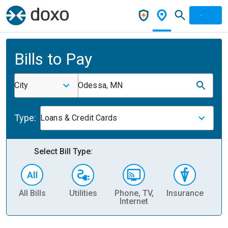
Bills to Pay
City
Odessa, MN
Type:
Loans & Credit Cards
Select Bill Type:
All Bills
Utilities
Phone, TV,
Insurance
H
Internet