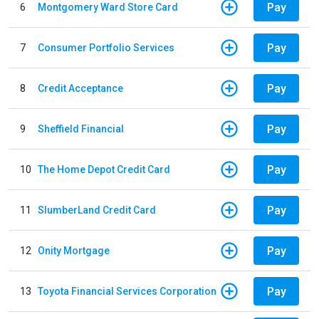
Pay
6
Montgomery Ward Store Card
Pay
7
Consumer Portfolio Services
Pay
8
Credit Acceptance
Pay
9
Sheffield Financial
Pay
10
The Home Depot Credit Card
Pay
11
SlumberLand Credit Card
Pay
12
Onity Mortgage
Pay
13
Toyota Financial Services Corporation