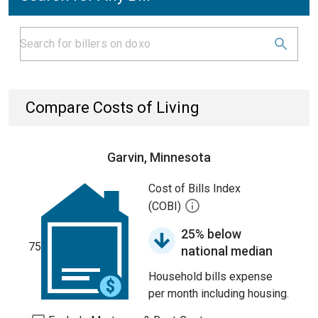
Compare Costs of Living
Garvin, Minnesota
Cost of Bills Index
(COBI)
25% below
75
national median
Household bills expense
per month including housing.