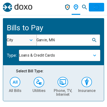
Bills to Pay
City
Garvin, MN
Type:
Loans & Credit Cards
Select Bill Type:
All Bills
Utilities
Phone, TV,
Insurance
H
Internet