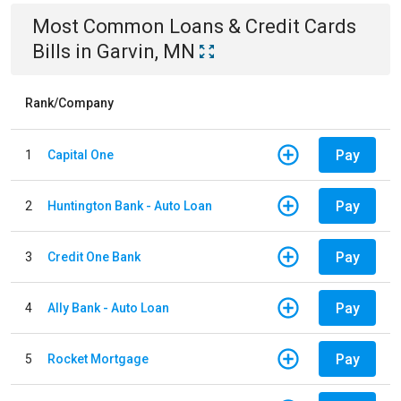
Most Common
Loans & Credit Cards
Bills
in
Garvin, MN
Rank/Company
Pay
1
Capital One
Pay
2
Huntington Bank - Auto Loan
Pay
3
Credit One Bank
Pay
4
Ally Bank - Auto Loan
Pay
5
Rocket Mortgage