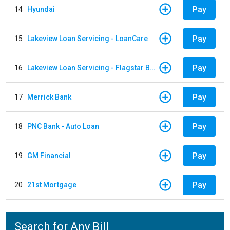
Pay
14
Hyundai
Pay
15
Lakeview Loan Servicing - LoanCare
Pay
16
Lakeview Loan Servicing - Flagstar Bank
Pay
17
Merrick Bank
Pay
18
PNC Bank - Auto Loan
Pay
19
GM Financial
Pay
20
21st Mortgage
Search for Any Bill