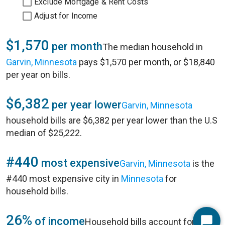
Exclude Mortgage & Rent Costs
Adjust for Income
$1,570
per month
The median household in
Garvin, Minnesota
pays $1,570 per month, or $18,840
per year on bills.
$6,382
per year lower
Garvin, Minnesota
household bills are $6,382 per year lower than the U.S
median of $25,222.
#440
most expensive
Garvin, Minnesota
is the
#440 most expensive city in
Minnesota
for
household bills.
26%
of income
Household bills account for 26%