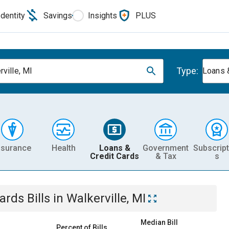
Identity
Savings
Insights
PLUS
Type:
rville, MI
Loans 
nsurance
Health
Loans &
Government
Subscript
Credit Cards
& Tax
s
Cards
Bills
in
Walkerville, MI
Median Bill
Percent of Bills