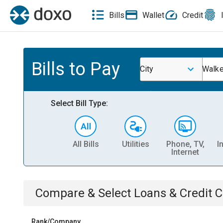
Bills
Wallet
Credit
Bills to Pay
City
Walke
Select Bill Type:
All Bills
Utilities
Phone, TV,
I
Internet
Compare & Select
Loans & Credit 
Rank/Company