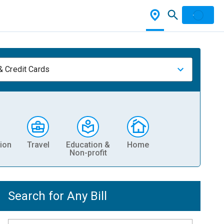
& Credit Cards
ion
Travel
Education &
Home
Non-profit
Search for Any Bill