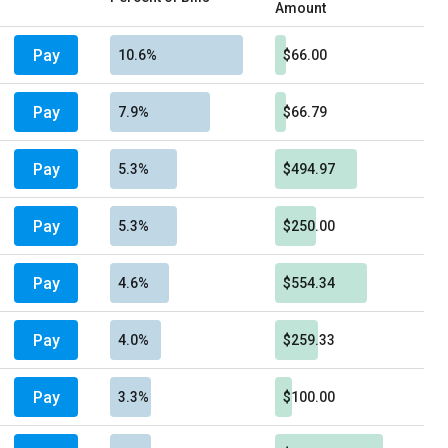
Amount
Pay
10.6%
$66.00
Pay
7.9%
$66.79
Pay
5.3%
$494.97
Pay
5.3%
$250.00
Pay
4.6%
$554.34
Pay
4.0%
$259.33
Pay
3.3%
$100.00