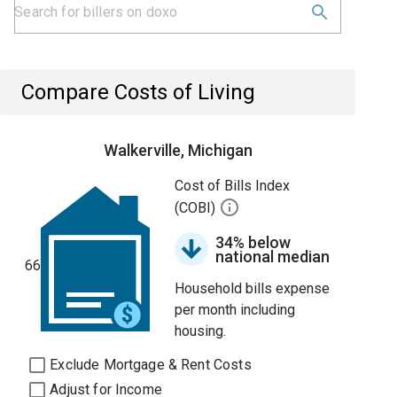
Compare Costs of Living
Walkerville, Michigan
Cost of Bills Index
(COBI)
34% below
national median
66
Household bills expense
per month including
housing.
Exclude Mortgage & Rent Costs
Adjust for Income