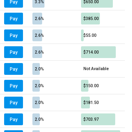
Pay
3.3%
$650.00
Pay
2.6%
$385.00
Pay
2.6%
$55.00
Pay
2.6%
$714.00
Pay
Not Available
2.0%
Pay
2.0%
$150.00
Pay
2.0%
$181.50
Pay
2.0%
$703.97