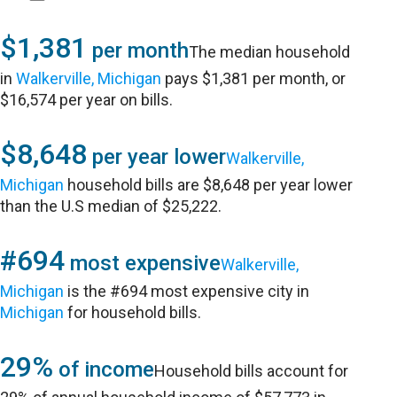
$1,381
per month
The median household
in
Walkerville, Michigan
pays $1,381 per month, or
$16,574 per year on bills.
$8,648
per year lower
Walkerville,
Michigan
household bills are $8,648 per year lower
than the U.S median of $25,222.
#694
most expensive
Walkerville,
Michigan
is the #694 most expensive city in
Michigan
for household bills.
29%
of income
Household bills account for