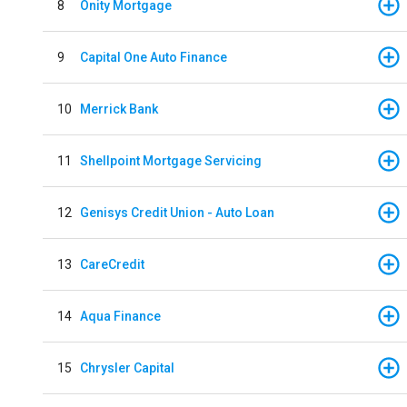
8
Onity Mortgage
9
Capital One Auto Finance
10
Merrick Bank
11
Shellpoint Mortgage Servicing
12
Genisys Credit Union - Auto Loan
13
CareCredit
14
Aqua Finance
15
Chrysler Capital