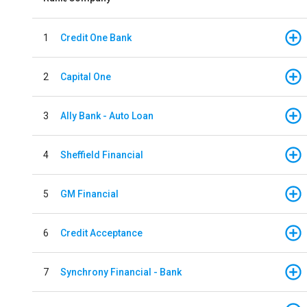
1
Credit One Bank
2
Capital One
3
Ally Bank - Auto Loan
4
Sheffield Financial
5
GM Financial
6
Credit Acceptance
7
Synchrony Financial - Bank