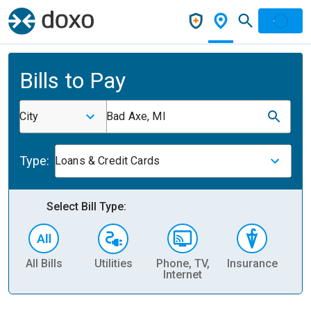
Bills to Pay
City
Bad Axe, MI
Type:
Loans & Credit Cards
Select Bill Type:
All Bills
Utilities
Phone, TV,
Insurance
H
Internet