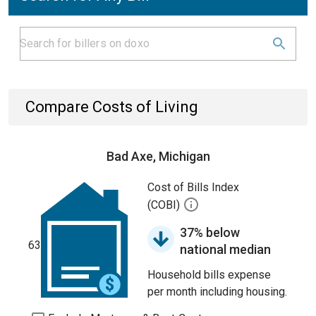
Compare Costs of Living
Bad Axe, Michigan
Cost of Bills Index
(COBI)
37% below
63
national median
Household bills expense
per month including housing.