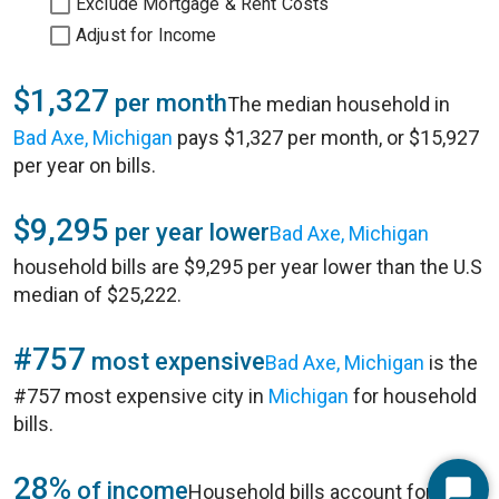
Exclude Mortgage & Rent Costs
Adjust for Income
$1,327
per month
The median household in
Bad Axe, Michigan
pays $1,327 per month, or $15,927
per year on bills.
$9,295
per year lower
Bad Axe, Michigan
household bills are $9,295 per year lower than the U.S
median of $25,222.
#757
most expensive
Bad Axe, Michigan
is the
#757 most expensive city in
Michigan
for household
bills.
28%
of income
Household bills account for 28%