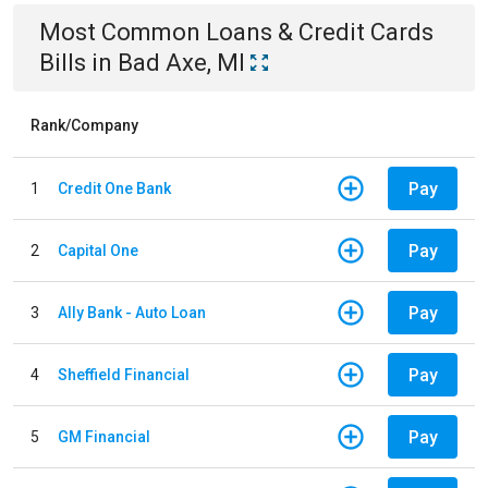
Most Common
Loans & Credit Cards
Bills
in
Bad Axe, MI
Rank/Company
Pay
1
Credit One Bank
Pay
2
Capital One
Pay
3
Ally Bank - Auto Loan
Pay
4
Sheffield Financial
Pay
5
GM Financial