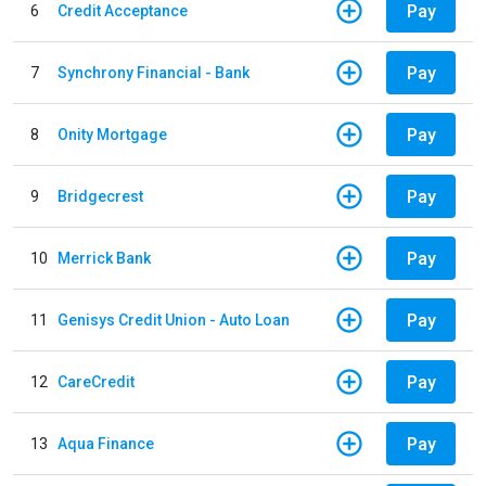
Pay
6
Credit Acceptance
Pay
7
Synchrony Financial - Bank
Pay
8
Onity Mortgage
Pay
9
Bridgecrest
Pay
10
Merrick Bank
Pay
11
Genisys Credit Union - Auto Loan
Pay
12
CareCredit
Pay
13
Aqua Finance