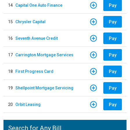
Pay
14
Capital One Auto Finance
Pay
15
Chrysler Capital
Pay
16
Seventh Avenue Credit
Pay
17
Carrington Mortgage Services
Pay
18
First Progress Card
Pay
19
Shellpoint Mortgage Servicing
Pay
20
Orbit Leasing
Search for Any Bill