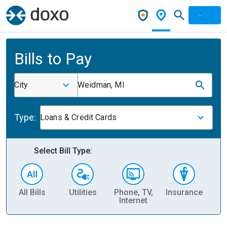
Bills to Pay
City
Weidman, MI
Type:
Loans & Credit Cards
Select Bill Type:
All Bills
Utilities
Phone, TV,
Insurance
H
Internet