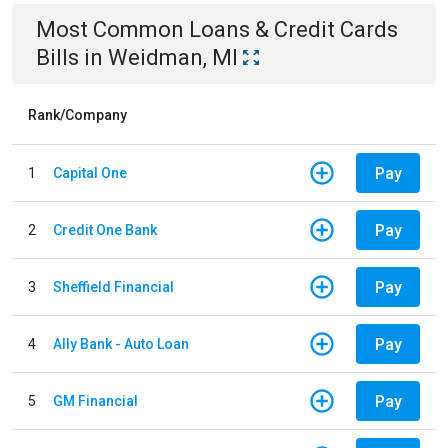
Most Common
Loans & Credit Cards
Bills
in
Weidman, MI
Rank/Company
Pay
1
Capital One
Pay
2
Credit One Bank
Pay
3
Sheffield Financial
Pay
4
Ally Bank - Auto Loan
Pay
5
GM Financial