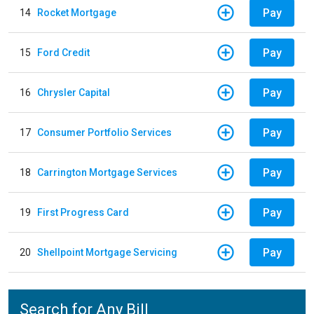
Pay
14
Rocket Mortgage
Pay
15
Ford Credit
Pay
16
Chrysler Capital
Pay
17
Consumer Portfolio Services
Pay
18
Carrington Mortgage Services
Pay
19
First Progress Card
Pay
20
Shellpoint Mortgage Servicing
Search for Any Bill