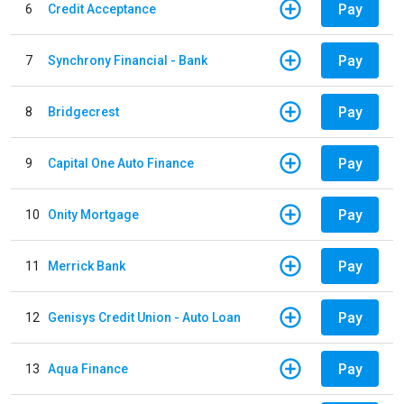
Pay
6
Credit Acceptance
Pay
7
Synchrony Financial - Bank
Pay
8
Bridgecrest
Pay
9
Capital One Auto Finance
Pay
10
Onity Mortgage
Pay
11
Merrick Bank
Pay
12
Genisys Credit Union - Auto Loan
Pay
13
Aqua Finance