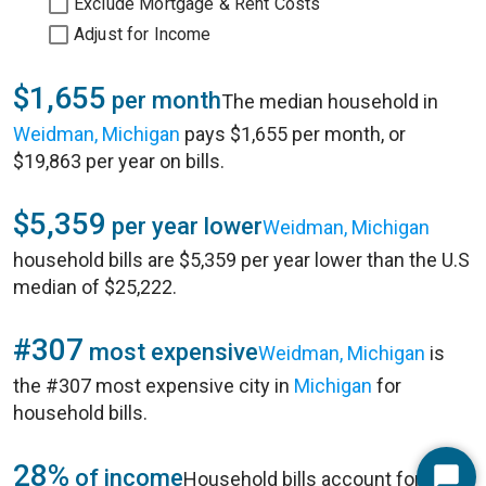
Exclude Mortgage & Rent Costs
Adjust for Income
$1,655
per month
The median household in
Weidman, Michigan
pays $1,655 per month, or
$19,863 per year on bills.
$5,359
per year lower
Weidman, Michigan
household bills are $5,359 per year lower than the U.S
median of $25,222.
#307
most expensive
Weidman, Michigan
is
the #307 most expensive city in
Michigan
for
household bills.
28%
of income
Household bills account for 28%