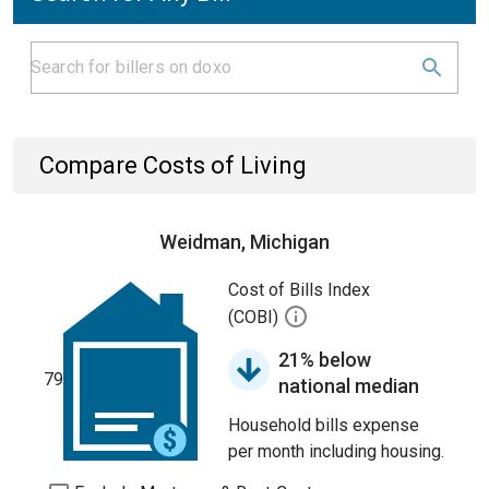
Compare Costs of Living
Weidman, Michigan
Cost of Bills Index
(COBI)
21% below
79
national median
Household bills expense
per month including housing.