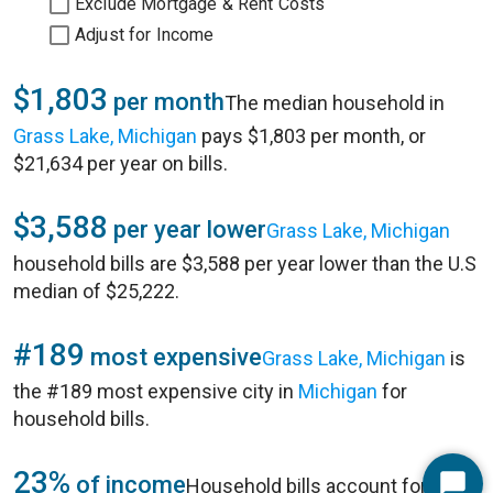
Exclude Mortgage & Rent Costs
Adjust for Income
$1,803
per month
The median household in
Grass Lake, Michigan
pays $1,803 per month, or
$21,634 per year on bills.
$3,588
per year lower
Grass Lake, Michigan
household bills are $3,588 per year lower than the U.S
median of $25,222.
#189
most expensive
Grass Lake, Michigan
is
the #189 most expensive city in
Michigan
for
household bills.
23%
of income
Household bills account for 23%