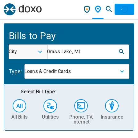
Bills to Pay
City
Grass Lake, MI
Type:
Loans & Credit Cards
Select Bill Type:
All Bills
Utilities
Phone, TV,
Insurance
H
Internet