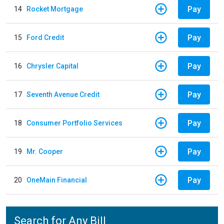
Pay
14
Rocket Mortgage
Pay
15
Ford Credit
Pay
16
Chrysler Capital
Pay
17
Seventh Avenue Credit
Pay
18
Consumer Portfolio Services
Pay
19
Mr. Cooper
Pay
20
OneMain Financial
Search for Any Bill