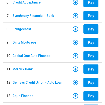
Pay
6
Credit Acceptance
Pay
7
Synchrony Financial - Bank
Pay
8
Bridgecrest
Pay
9
Onity Mortgage
Pay
10
Capital One Auto Finance
Pay
11
Merrick Bank
Pay
12
Genisys Credit Union - Auto Loan
Pay
13
Aqua Finance