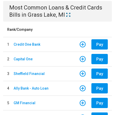
Most Common
Loans & Credit Cards
Bills
in
Grass Lake, MI
Rank/Company
Pay
1
Credit One Bank
Pay
2
Capital One
Pay
3
Sheffield Financial
Pay
4
Ally Bank - Auto Loan
Pay
5
GM Financial