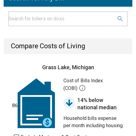
Compare Costs of Living
Grass Lake, Michigan
Cost of Bills Index
(COBI)
14% below
86
national median
Household bills expense
per month including housing.