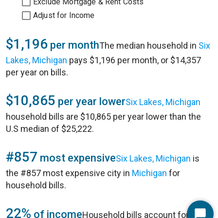
Exclude Mortgage & Rent Costs
Adjust for Income
$1,196
per month
The median household in
Six
Lakes, Michigan
pays $1,196 per month, or $14,357
per year on bills.
$10,865
per year lower
Six Lakes, Michigan
household bills are $10,865 per year lower than the
U.S median of $25,222.
#857
most expensive
Six Lakes, Michigan
is
the #857 most expensive city in
Michigan
for
household bills.
22%
of income
Household bills account for 22%