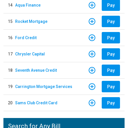
Pay
14
Aqua Finance
Pay
15
Rocket Mortgage
Pay
16
Ford Credit
Pay
17
Chrysler Capital
Pay
18
Seventh Avenue Credit
Pay
19
Carrington Mortgage Services
Pay
20
Sams Club Credit Card
Search for Any Bill