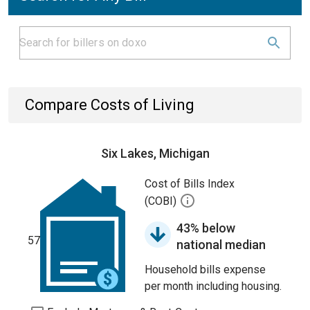
Compare Costs of Living
Six Lakes, Michigan
Cost of Bills Index
(COBI)
43% below
57
national median
Household bills expense
per month including housing.