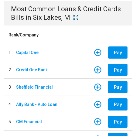
Most Common
Loans & Credit Cards
Bills
in
Six Lakes, MI
Rank/Company
Pay
1
Capital One
Pay
2
Credit One Bank
Pay
3
Sheffield Financial
Pay
4
Ally Bank - Auto Loan
Pay
5
GM Financial