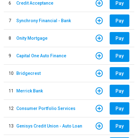
Pay
6
Credit Acceptance
Pay
7
Synchrony Financial - Bank
Pay
8
Onity Mortgage
Pay
9
Capital One Auto Finance
Pay
10
Bridgecrest
Pay
11
Merrick Bank
Pay
12
Consumer Portfolio Services
Pay
13
Genisys Credit Union - Auto Loan