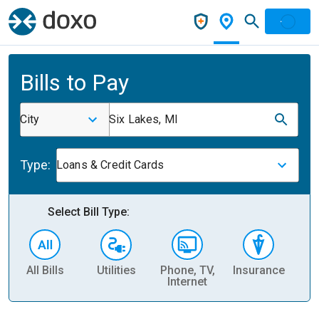
Bills to Pay
City
Six Lakes, MI
Type:
Loans & Credit Cards
Select Bill Type:
All Bills
Utilities
Phone, TV,
Insurance
H
Internet