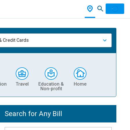
& Credit Cards
ion
Travel
Education &
Home
Non-profit
Search for Any Bill