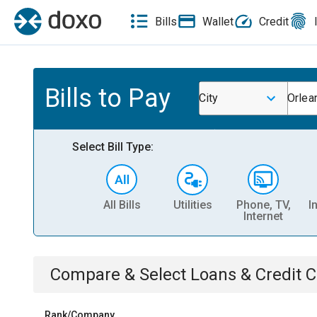
Bills
Wallet
Credit
Bills to Pay
City
Orlea
Select Bill Type:
All Bills
Utilities
Phone, TV,
I
Internet
Compare & Select
Loans & Credit 
Rank/Company