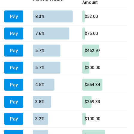
Amount
Pay
8.3%
$52.00
Pay
7.6%
$75.00
Pay
5.7%
$462.97
Pay
5.7%
$200.00
Pay
4.5%
$554.34
Pay
3.8%
$259.33
Pay
3.2%
$100.00