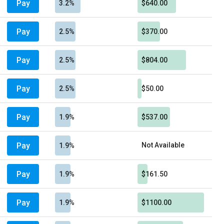
Pay
3.2%
$640.00
Pay
2.5%
$370.00
Pay
2.5%
$804.00
Pay
2.5%
$50.00
Pay
1.9%
$537.00
Pay
Not Available
1.9%
Pay
1.9%
$161.50
Pay
1.9%
$1100.00