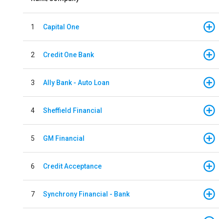
1
Capital One
2
Credit One Bank
3
Ally Bank - Auto Loan
4
Sheffield Financial
5
GM Financial
6
Credit Acceptance
7
Synchrony Financial - Bank