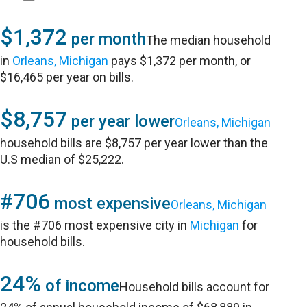
$1,372
per month
The median household
in
Orleans, Michigan
pays $1,372 per month, or
$16,465 per year on bills.
$8,757
per year lower
Orleans, Michigan
household bills are $8,757 per year lower than the
U.S median of $25,222.
#706
most expensive
Orleans, Michigan
is the #706 most expensive city in
Michigan
for
household bills.
24%
of income
Household bills account for