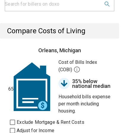
Compare Costs of Living
Orleans, Michigan
Cost of Bills Index
(COBI)
35% below
national median
65
Household bills expense
per month including
housing.
Exclude Mortgage & Rent Costs
Adjust for Income