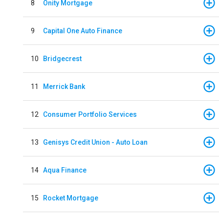
8
Onity Mortgage
9
Capital One Auto Finance
10
Bridgecrest
11
Merrick Bank
12
Consumer Portfolio Services
13
Genisys Credit Union - Auto Loan
14
Aqua Finance
15
Rocket Mortgage