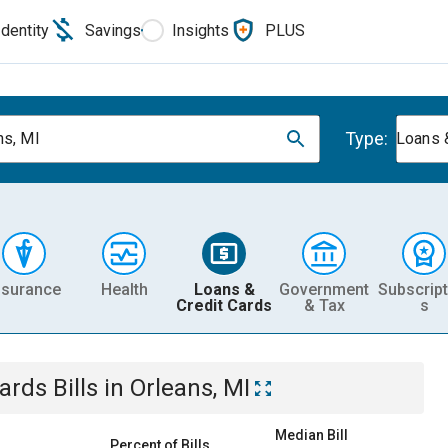
Identity
Savings
Insights
PLUS
Type:
ns, MI
Loans 
nsurance
Health
Loans &
Government
Subscript
Credit Cards
& Tax
s
Cards
Bills
in
Orleans, MI
Median Bill
Percent of Bills