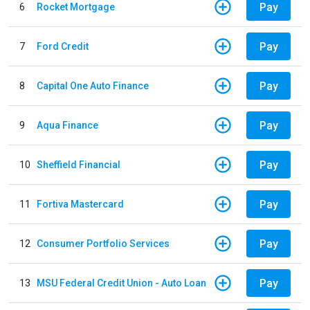
Pay
6
Rocket Mortgage
Pay
7
Ford Credit
Pay
8
Capital One Auto Finance
Pay
9
Aqua Finance
Pay
10
Sheffield Financial
Pay
11
Fortiva Mastercard
Pay
12
Consumer Portfolio Services
Pay
13
MSU Federal Credit Union - Auto Loan