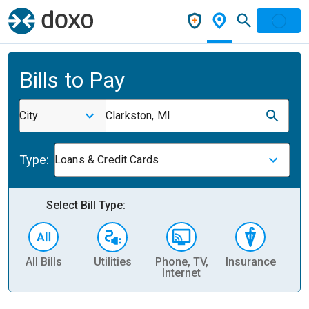
Bills to Pay
City
Clarkston, MI
Type:
Loans & Credit Cards
Select Bill Type:
All Bills
Utilities
Phone, TV,
Insurance
H
Internet