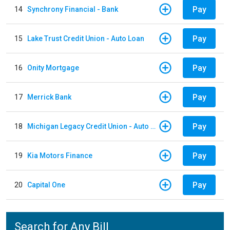
Pay
14
Synchrony Financial - Bank
Pay
15
Lake Trust Credit Union - Auto Loan
Pay
16
Onity Mortgage
Pay
17
Merrick Bank
Pay
18
Michigan Legacy Credit Union - Auto Loan
Pay
19
Kia Motors Finance
Pay
20
Capital One
Search for Any Bill