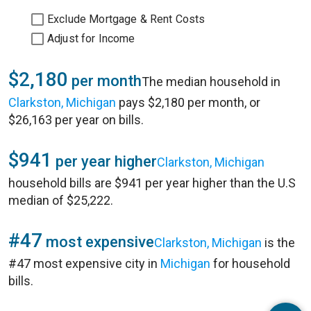
Exclude Mortgage & Rent Costs
Adjust for Income
$2,180
per month
The median household in
Clarkston, Michigan
pays $2,180 per month, or
$26,163 per year on bills.
$941
per year higher
Clarkston, Michigan
household bills are $941 per year higher than the U.S
median of $25,222.
#47
most expensive
Clarkston, Michigan
is the
#47 most expensive city in
Michigan
for household
bills.