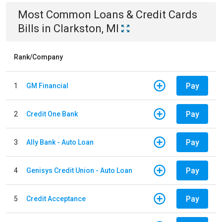
Most Common
Loans & Credit Cards
Bills
in
Clarkston, MI
Rank/Company
Pay
1
GM Financial
Pay
2
Credit One Bank
Pay
3
Ally Bank - Auto Loan
Pay
4
Genisys Credit Union - Auto Loan
Pay
5
Credit Acceptance