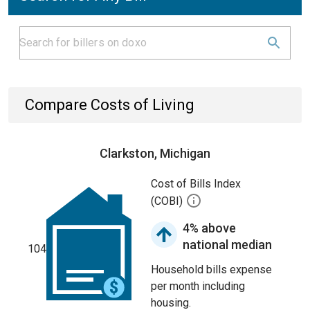
Compare Costs of Living
Clarkston, Michigan
Cost of Bills Index
(COBI)
4% above
national median
104
Household bills expense
per month including
housing.