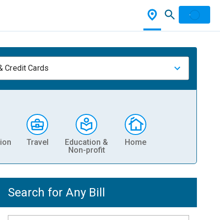
& Credit Cards
ion
Travel
Education &
Home
Non-profit
Search for Any Bill