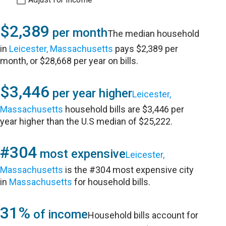
$2,389
per month
The median household
in
Leicester, Massachusetts
pays $2,389 per
month, or $28,668 per year on bills.
$3,446
per year higher
Leicester,
Massachusetts
household bills are $3,446 per
year higher than the U.S median of $25,222.
#304
most expensive
Leicester,
Massachusetts
is the #304 most expensive city
in
Massachusetts
for household bills.
31%
of income
Household bills account for