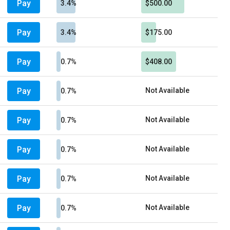
Pay
3.4%
$500.00
Pay
3.4%
$175.00
Pay
0.7%
$408.00
Pay
Not Available
0.7%
Pay
Not Available
0.7%
Pay
Not Available
0.7%
Pay
Not Available
0.7%
Pay
Not Available
0.7%