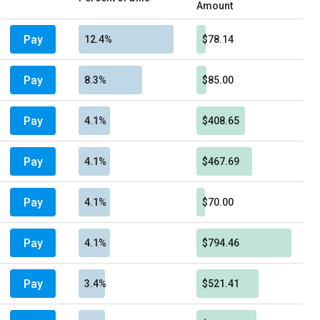
Amount
Pay
12.4%
$78.14
Pay
8.3%
$85.00
Pay
4.1%
$408.65
Pay
4.1%
$467.69
Pay
4.1%
$70.00
Pay
4.1%
$794.46
Pay
3.4%
$521.41