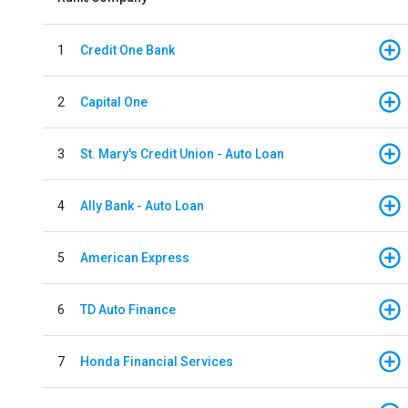
1
Credit One Bank
2
Capital One
3
St. Mary's Credit Union - Auto Loan
4
Ally Bank - Auto Loan
5
American Express
6
TD Auto Finance
7
Honda Financial Services