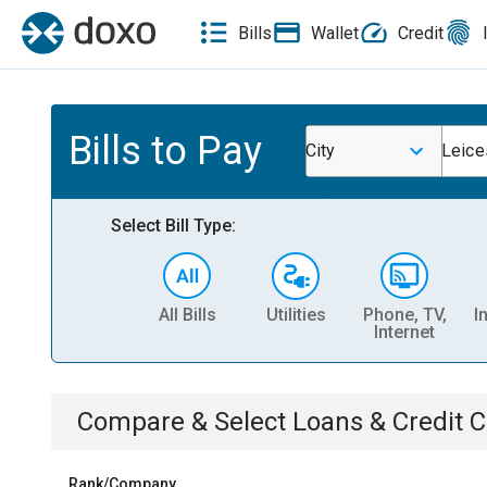
Bills
Wallet
Credit
Bills to Pay
City
Leice
Select Bill Type:
All Bills
Utilities
Phone, TV,
I
Internet
Compare & Select
Loans & Credit 
Rank/Company