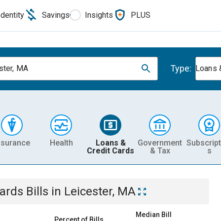
Identity
Savings
Insights
PLUS
Type:
ster, MA
Loans 
nsurance
Health
Loans &
Government
Subscript
Credit Cards
& Tax
s
Cards
Bills
in
Leicester, MA
Median Bill
Percent of Bills