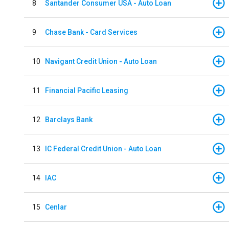
8
Santander Consumer USA - Auto Loan
9
Chase Bank - Card Services
10
Navigant Credit Union - Auto Loan
11
Financial Pacific Leasing
12
Barclays Bank
13
IC Federal Credit Union - Auto Loan
14
IAC
15
Cenlar