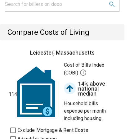
Compare Costs of Living
Leicester, Massachusetts
Cost of Bills Index
(COBI)
14% above
national
median
114
Household bills
expense per month
including housing.
Exclude Mortgage & Rent Costs
Adjust for Income