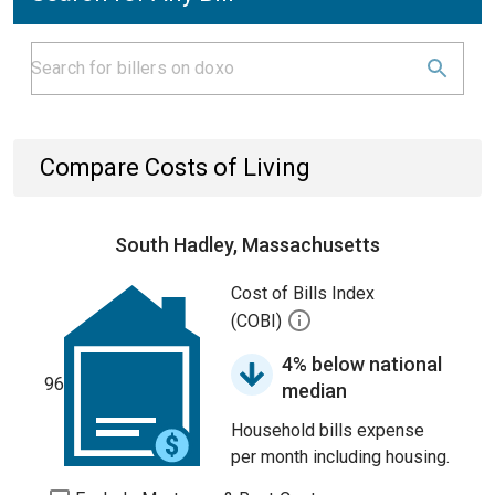
Compare Costs of Living
South Hadley, Massachusetts
Cost of Bills Index
(COBI)
4% below national
96
median
Household bills expense
per month including housing.