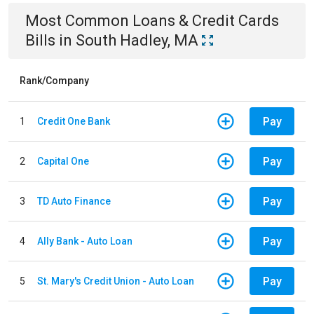
Most Common
Loans & Credit Cards
Bills
in
South Hadley, MA
Rank/Company
Pay
1
Credit One Bank
Pay
2
Capital One
Pay
3
TD Auto Finance
Pay
4
Ally Bank - Auto Loan
Pay
5
St. Mary's Credit Union - Auto Loan