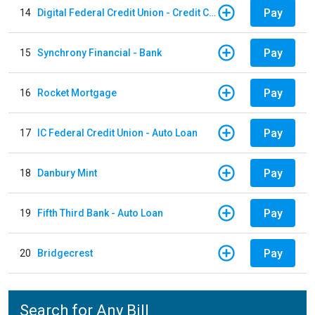
Pay
14
Digital Federal Credit Union - Credit Card
Pay
15
Synchrony Financial - Bank
Pay
16
Rocket Mortgage
Pay
17
IC Federal Credit Union - Auto Loan
Pay
18
Danbury Mint
Pay
19
Fifth Third Bank - Auto Loan
Pay
20
Bridgecrest
Search for Any Bill