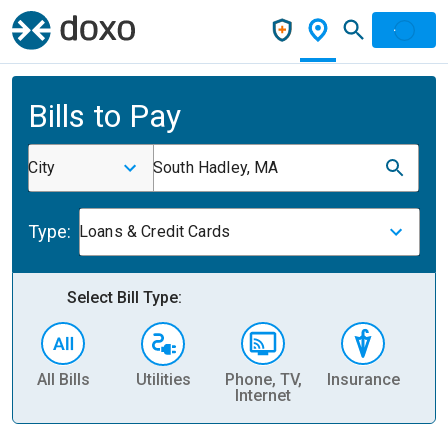
Bills to Pay
City
South Hadley, MA
Type:
Loans & Credit Cards
Select Bill Type:
All Bills
Utilities
Phone, TV,
Insurance
H
Internet