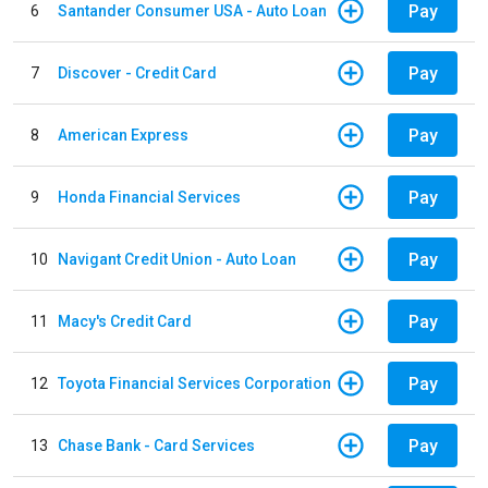
Pay
6
Santander Consumer USA - Auto Loan
Pay
7
Discover - Credit Card
Pay
8
American Express
Pay
9
Honda Financial Services
Pay
10
Navigant Credit Union - Auto Loan
Pay
11
Macy's Credit Card
Pay
12
Toyota Financial Services Corporation
Pay
13
Chase Bank - Card Services