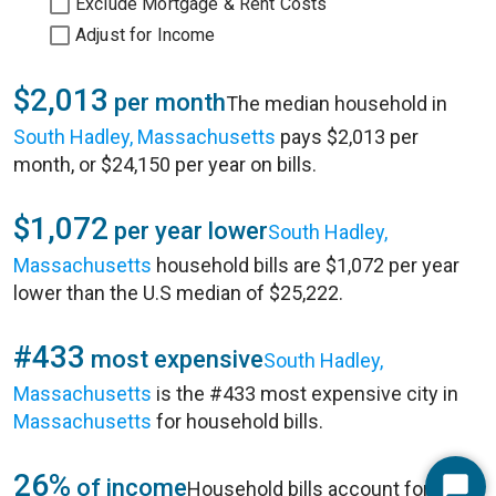
Exclude Mortgage & Rent Costs
Adjust for Income
$2,013
per month
The median household in
South Hadley, Massachusetts
pays $2,013 per
month, or $24,150 per year on bills.
$1,072
per year lower
South Hadley,
Massachusetts
household bills are $1,072 per year
lower than the U.S median of $25,222.
#433
most expensive
South Hadley,
Massachusetts
is the #433 most expensive city in
Massachusetts
for household bills.
26%
of income
Household bills account for 26%