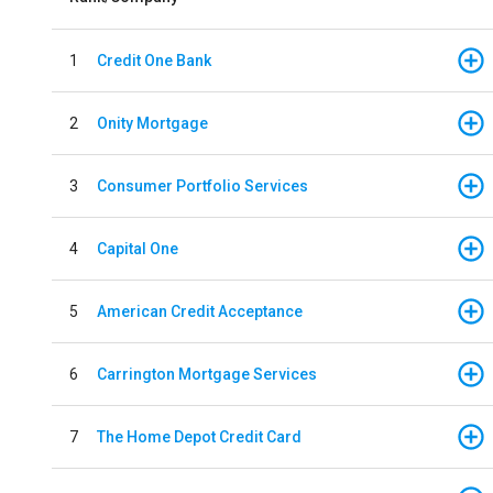
1
Credit One Bank
2
Onity Mortgage
3
Consumer Portfolio Services
4
Capital One
5
American Credit Acceptance
6
Carrington Mortgage Services
7
The Home Depot Credit Card