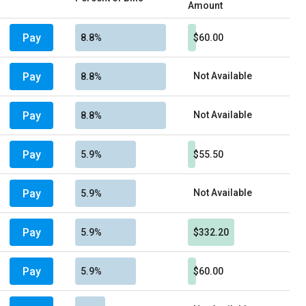
Amount
Pay
8.8%
$60.00
Pay
Not Available
8.8%
Pay
Not Available
8.8%
Pay
5.9%
$55.50
Pay
Not Available
5.9%
Pay
5.9%
$332.20
Pay
5.9%
$60.00