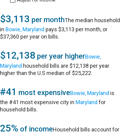
$3,113
per month
The median household
in
Bowie, Maryland
pays $3,113 per month, or
$37,360 per year on bills.
$12,138
per year higher
Bowie,
Maryland
household bills are $12,138 per year
higher than the U.S median of $25,222.
#41
most expensive
Bowie, Maryland
is
the #41 most expensive city in
Maryland
for
household bills.
25%
of income
Household bills account for