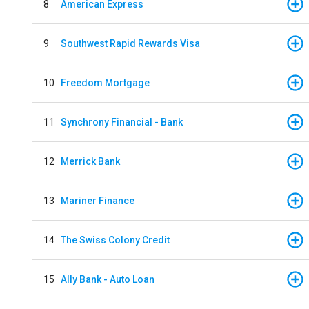
8
American Express
9
Southwest Rapid Rewards Visa
10
Freedom Mortgage
11
Synchrony Financial - Bank
12
Merrick Bank
13
Mariner Finance
14
The Swiss Colony Credit
15
Ally Bank - Auto Loan