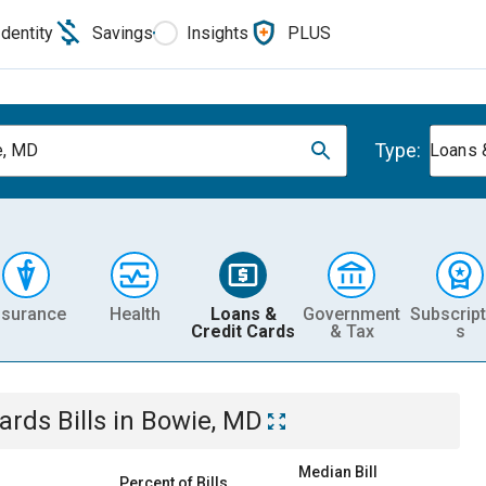
Identity
Savings
Insights
PLUS
Type:
e, MD
Loans 
nsurance
Health
Loans &
Government
Subscript
Credit Cards
& Tax
s
Cards
Bills
in
Bowie, MD
Median Bill
Percent of Bills