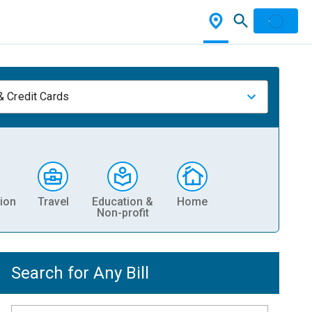
& Credit Cards
ion
Travel
Education &
Home
Non-profit
Search for Any Bill