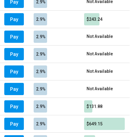
Pay
Not Available
2.9%
Pay
2.9%
$243.24
Pay
Not Available
2.9%
Pay
Not Available
2.9%
Pay
Not Available
2.9%
Pay
Not Available
2.9%
Pay
2.9%
$131.88
Pay
2.9%
$649.15