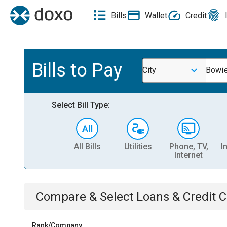
Bills
Wallet
Credit
Bills to Pay
City
Bowi
Select Bill Type:
All Bills
Utilities
Phone, TV,
I
Internet
Compare & Select
Loans & Credit 
Rank/Company