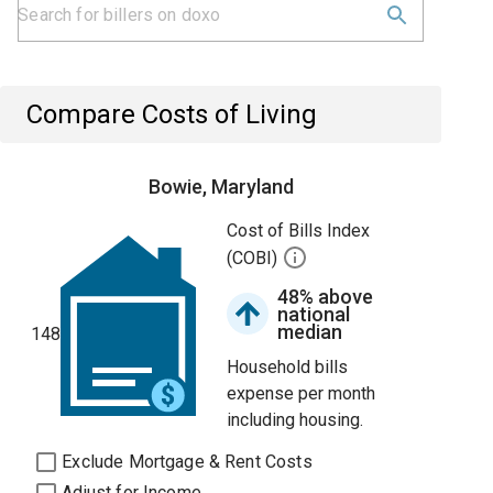
Compare Costs of Living
Bowie, Maryland
Cost of Bills Index
(COBI)
48% above
national
median
148
Household bills
expense per month
including housing.
Exclude Mortgage & Rent Costs
Adjust for Income