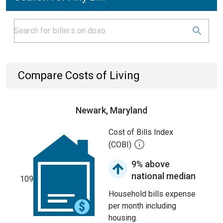
Compare Costs of Living
Newark, Maryland
Cost of Bills Index
(COBI)
9% above
national median
109
Household bills expense
per month including
housing.