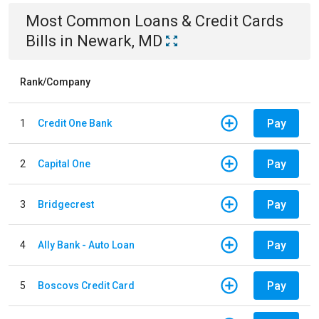
Most Common
Loans & Credit Cards
Bills
in
Newark, MD
Rank/Company
Pay
1
Credit One Bank
Pay
2
Capital One
Pay
3
Bridgecrest
Pay
4
Ally Bank - Auto Loan
Pay
5
Boscovs Credit Card