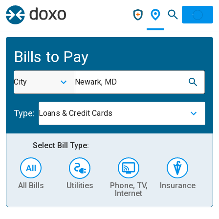
Bills to Pay
City
Newark, MD
Type:
Loans & Credit Cards
Select Bill Type:
All Bills
Utilities
Phone, TV,
Insurance
H
Internet