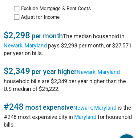
Exclude Mortgage & Rent Costs
Adjust for Income
$2,298
per month
The median household in
Newark, Maryland
pays $2,298 per month, or $27,571
per year on bills.
$2,349
per year higher
Newark, Maryland
household bills are $2,349 per year higher than the
U.S median of $25,222.
#248
most expensive
Newark, Maryland
is the
#248 most expensive city in
Maryland
for household
bills.