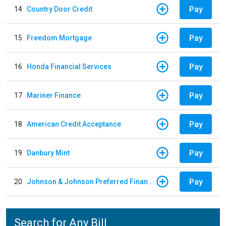
Pay
14
Country Door Credit
Pay
15
Freedom Mortgage
Pay
16
Honda Financial Services
Pay
17
Mariner Finance
Pay
18
American Credit Acceptance
Pay
19
Danbury Mint
Pay
20
Johnson & Johnson Preferred Financing - Down Payments / Contracts / Return Premiums
Search for Any Bill