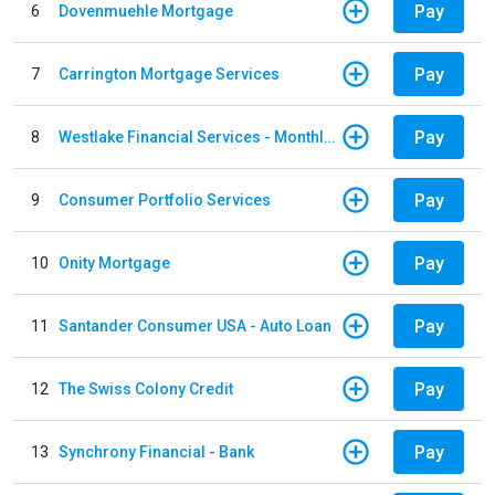
Pay
6
Dovenmuehle Mortgage
Pay
7
Carrington Mortgage Services
Pay
8
Westlake Financial Services - Monthly payments
Pay
9
Consumer Portfolio Services
Pay
10
Onity Mortgage
Pay
11
Santander Consumer USA - Auto Loan
Pay
12
The Swiss Colony Credit
Pay
13
Synchrony Financial - Bank