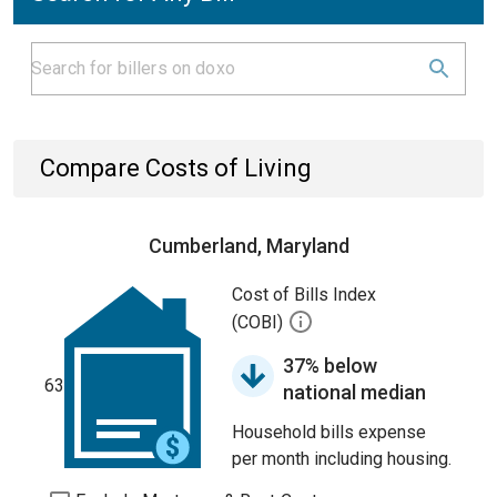
Compare Costs of Living
Cumberland, Maryland
Cost of Bills Index
(COBI)
37% below
63
national median
Household bills expense
per month including housing.