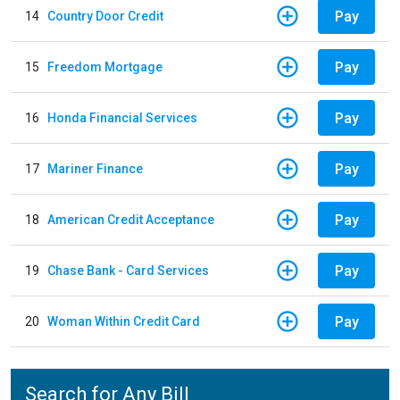
Pay
14
Country Door Credit
Pay
15
Freedom Mortgage
Pay
16
Honda Financial Services
Pay
17
Mariner Finance
Pay
18
American Credit Acceptance
Pay
19
Chase Bank - Card Services
Pay
20
Woman Within Credit Card
Search for Any Bill