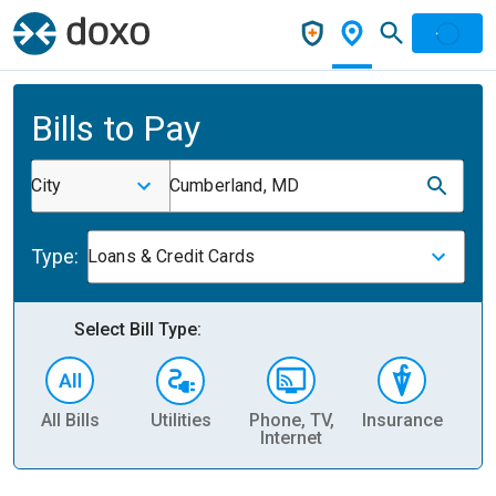
Bills to Pay
City
Cumberland, MD
Type:
Loans & Credit Cards
Select Bill Type:
All Bills
Utilities
Phone, TV,
Insurance
H
Internet