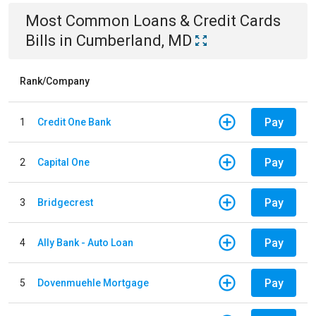
Most Common
Loans & Credit Cards
Bills
in
Cumberland, MD
Rank/Company
Pay
1
Credit One Bank
Pay
2
Capital One
Pay
3
Bridgecrest
Pay
4
Ally Bank - Auto Loan
Pay
5
Dovenmuehle Mortgage