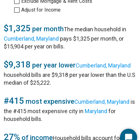
Exclude Mortgage & Rent Costs
Adjust for Income
$1,325
per month
The median household in
Cumberland, Maryland
pays $1,325 per month, or
$15,904 per year on bills.
$9,318
per year lower
Cumberland, Maryland
household bills are $9,318 per year lower than the U.S
median of $25,222.
#415
most expensive
Cumberland, Maryland
is
the #415 most expensive city in
Maryland
for
household bills.
27%
of income
Household bills account for 27%