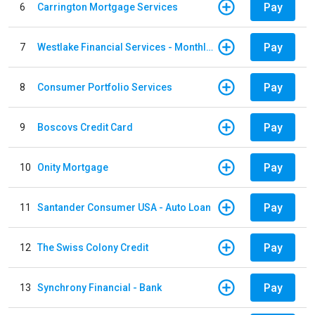
Pay
6
Carrington Mortgage Services
Pay
7
Westlake Financial Services - Monthly payments
Pay
8
Consumer Portfolio Services
Pay
9
Boscovs Credit Card
Pay
10
Onity Mortgage
Pay
11
Santander Consumer USA - Auto Loan
Pay
12
The Swiss Colony Credit
Pay
13
Synchrony Financial - Bank