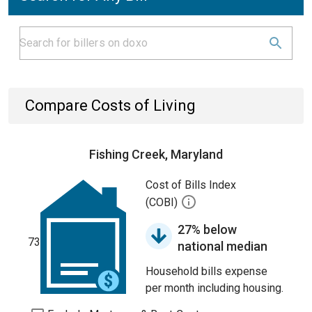
Compare Costs of Living
Fishing Creek, Maryland
Cost of Bills Index
(COBI)
27% below
73
national median
Household bills expense
per month including housing.