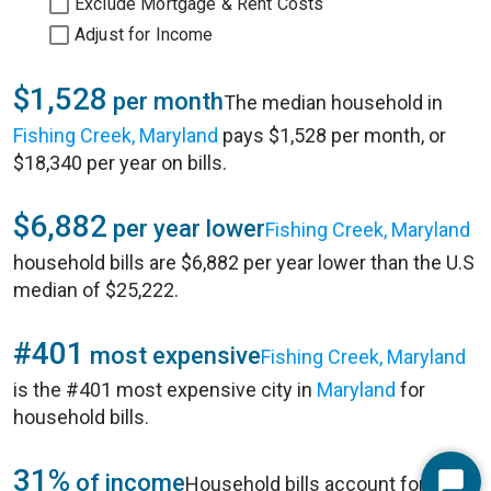
Exclude Mortgage & Rent Costs
Adjust for Income
$1,528
per month
The median household in
Fishing Creek, Maryland
pays $1,528 per month, or
$18,340 per year on bills.
$6,882
per year lower
Fishing Creek, Maryland
household bills are $6,882 per year lower than the U.S
median of $25,222.
#401
most expensive
Fishing Creek, Maryland
is the #401 most expensive city in
Maryland
for
household bills.
31%
of income
Household bills account for 31%