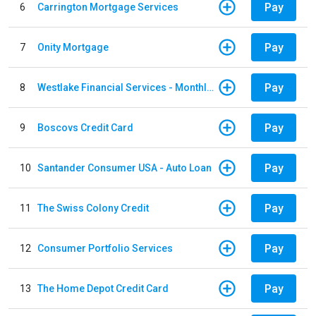
Pay
6
Carrington Mortgage Services
Pay
7
Onity Mortgage
Pay
8
Westlake Financial Services - Monthly payments
Pay
9
Boscovs Credit Card
Pay
10
Santander Consumer USA - Auto Loan
Pay
11
The Swiss Colony Credit
Pay
12
Consumer Portfolio Services
Pay
13
The Home Depot Credit Card