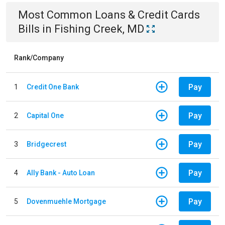
Most Common
Loans & Credit Cards
Bills
in
Fishing Creek, MD
Rank/Company
Pay
1
Credit One Bank
Pay
2
Capital One
Pay
3
Bridgecrest
Pay
4
Ally Bank - Auto Loan
Pay
5
Dovenmuehle Mortgage