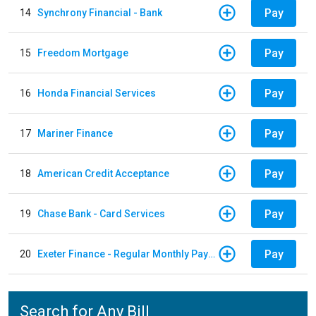
Pay
14
Synchrony Financial - Bank
Pay
15
Freedom Mortgage
Pay
16
Honda Financial Services
Pay
17
Mariner Finance
Pay
18
American Credit Acceptance
Pay
19
Chase Bank - Card Services
Pay
20
Exeter Finance - Regular Monthly Payment
Search for Any Bill