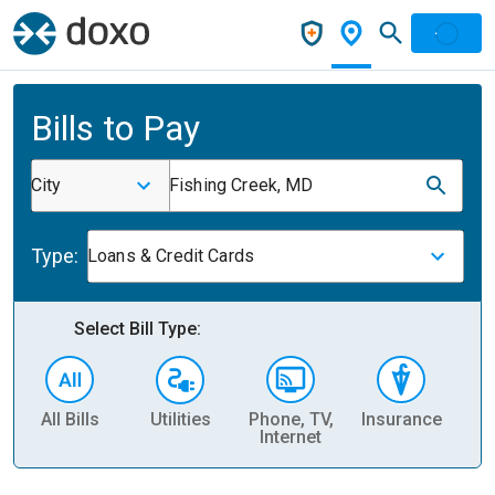
Bills to Pay
City
Fishing Creek, MD
Type:
Loans & Credit Cards
Select Bill Type:
All Bills
Utilities
Phone, TV,
Insurance
H
Internet