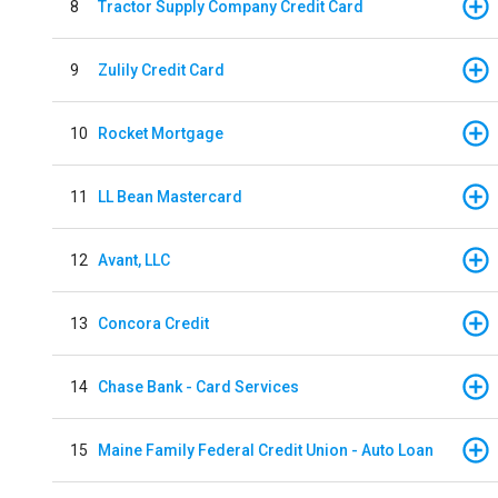
8
Tractor Supply Company Credit Card
9
Zulily Credit Card
10
Rocket Mortgage
11
LL Bean Mastercard
12
Avant, LLC
13
Concora Credit
14
Chase Bank - Card Services
15
Maine Family Federal Credit Union - Auto Loan