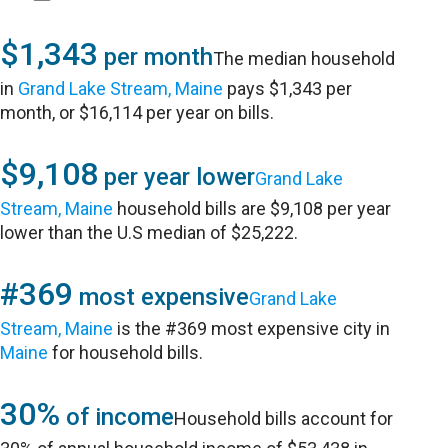
$1,343
per month
The median household
in
Grand Lake Stream, Maine
pays $1,343 per
month, or $16,114 per year on bills.
$9,108
per year lower
Grand Lake
Stream, Maine
household bills are $9,108 per year
lower than the U.S median of $25,222.
#369
most expensive
Grand Lake
Stream, Maine
is the #369 most expensive city in
Maine
for household bills.
30%
of income
Household bills account for