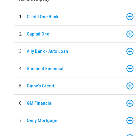
1
Credit One Bank
2
Capital One
3
Ally Bank - Auto Loan
4
Sheffield Financial
5
Ginny's Credit
6
GM Financial
7
Onity Mortgage