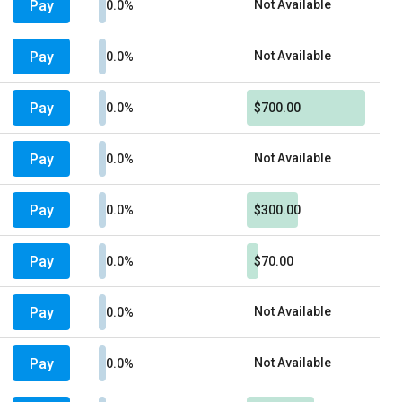
Pay
Not Available
0.0%
Pay
Not Available
0.0%
Pay
0.0%
$700.00
Pay
Not Available
0.0%
Pay
0.0%
$300.00
Pay
0.0%
$70.00
Pay
Not Available
0.0%
Pay
Not Available
0.0%