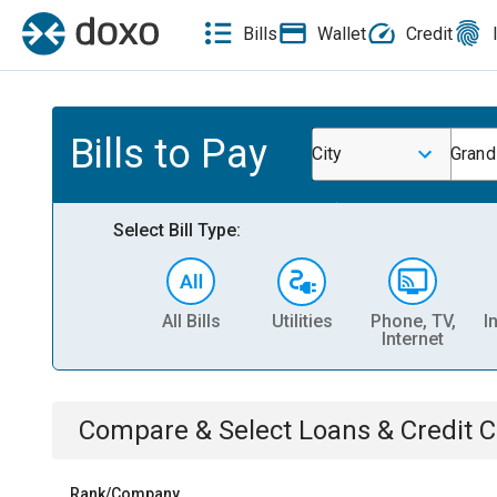
Bills
Wallet
Credit
Bills to Pay
City
Grand
Select Bill Type:
All Bills
Utilities
Phone, TV,
I
Internet
Compare & Select
Loans & Credit 
Rank/Company