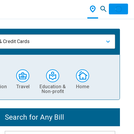
& Credit Cards
ion
Travel
Education &
Home
Non-profit
Search for Any Bill