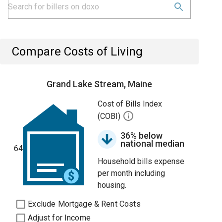
Compare Costs of Living
Grand Lake Stream, Maine
Cost of Bills Index
(COBI)
36% below
national median
64
Household bills expense
per month including
housing.
Exclude Mortgage & Rent Costs
Adjust for Income