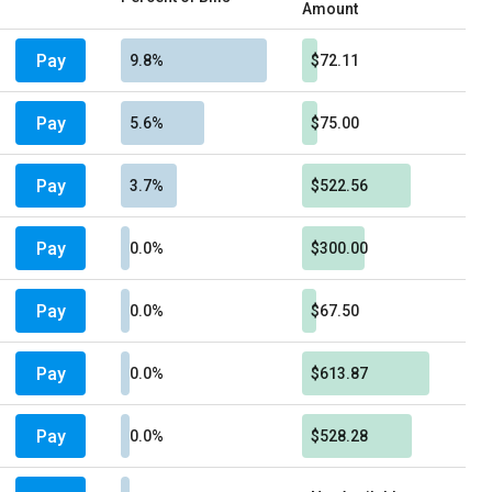
Amount
Pay
9.8%
$72.11
Pay
5.6%
$75.00
Pay
3.7%
$522.56
Pay
0.0%
$300.00
Pay
0.0%
$67.50
Pay
0.0%
$613.87
Pay
0.0%
$528.28