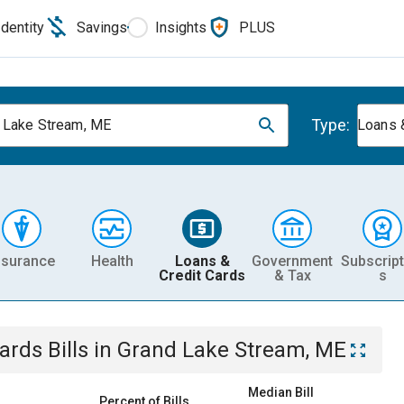
Identity
Savings
Insights
PLUS
Type:
 Lake Stream, ME
Loans 
nsurance
Health
Loans &
Government
Subscript
Credit Cards
& Tax
s
Cards
Bills
in
Grand Lake Stream, ME
Median Bill
Percent of Bills