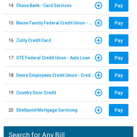
Pay
14
Chase Bank - Card Services
Pay
15
Maine Family Federal Credit Union - Auto Loan
Pay
16
Zulily Credit Card
Pay
17
GTE Federal Credit Union - Auto Loan
Pay
18
Deere Employees Credit Union - Credit Card
Pay
19
Country Door Credit
Pay
20
Shellpoint Mortgage Servicing
Search for Any Bill