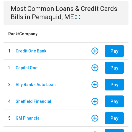
Most Common
Loans & Credit Cards
Bills
in
Pemaquid, ME
Rank/Company
Pay
1
Credit One Bank
Pay
2
Capital One
Pay
3
Ally Bank - Auto Loan
Pay
4
Sheffield Financial
Pay
5
GM Financial