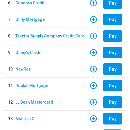
Pay
6
Concora Credit
Pay
7
Onity Mortgage
Pay
8
Tractor Supply Company Credit Card
Pay
9
Ginny's Credit
Pay
10
NewRez
Pay
11
Rocket Mortgage
Pay
12
LL Bean Mastercard
Pay
13
Avant, LLC