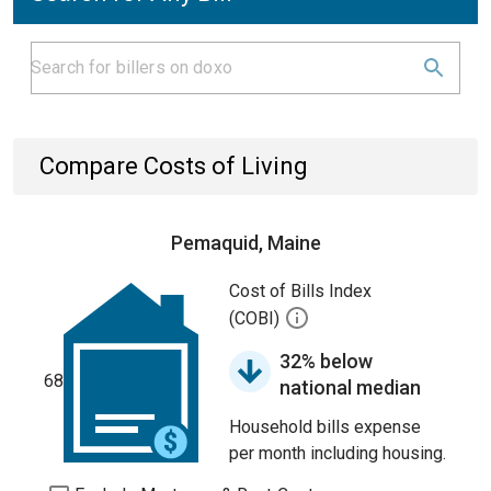
Compare Costs of Living
Pemaquid, Maine
Cost of Bills Index
(COBI)
32% below
68
national median
Household bills expense
per month including housing.