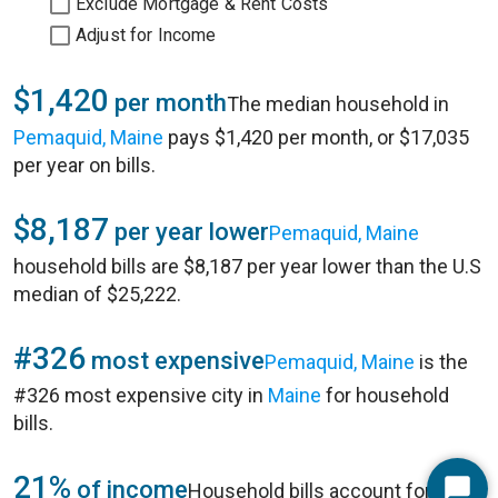
Exclude Mortgage & Rent Costs
Adjust for Income
$1,420
per month
The median household in
Pemaquid, Maine
pays $1,420 per month, or $17,035
per year on bills.
$8,187
per year lower
Pemaquid, Maine
household bills are $8,187 per year lower than the U.S
median of $25,222.
#326
most expensive
Pemaquid, Maine
is the
#326 most expensive city in
Maine
for household
bills.
21%
of income
Household bills account for 21%