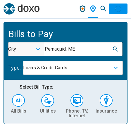
Bills to Pay
City
Pemaquid, ME
Type:
Loans & Credit Cards
Select Bill Type:
All Bills
Utilities
Phone, TV,
Insurance
H
Internet