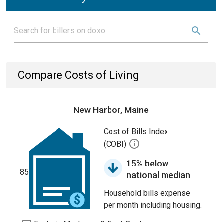
Compare Costs of Living
New Harbor, Maine
Cost of Bills Index
(COBI)
15% below
85
national median
Household bills expense
per month including housing.