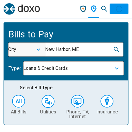
Bills to Pay
City
New Harbor, ME
Type:
Loans & Credit Cards
Select Bill Type:
All Bills
Utilities
Phone, TV,
Insurance
H
Internet