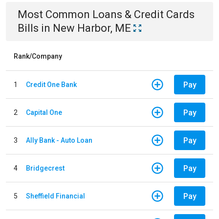
Most Common
Loans & Credit Cards
Bills
in
New Harbor, ME
Rank/Company
Pay
1
Credit One Bank
Pay
2
Capital One
Pay
3
Ally Bank - Auto Loan
Pay
4
Bridgecrest
Pay
5
Sheffield Financial