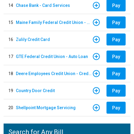
Pay
14
Chase Bank - Card Services
Pay
15
Maine Family Federal Credit Union - Auto Loan
Pay
16
Zulily Credit Card
Pay
17
GTE Federal Credit Union - Auto Loan
Pay
18
Deere Employees Credit Union - Credit Card
Pay
19
Country Door Credit
Pay
20
Shellpoint Mortgage Servicing
Search for Any Bill