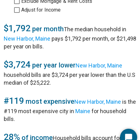
Exclude Mortgage & Rent Costs
Adjust for Income
$1,792
per month
The median household in
New Harbor, Maine
pays $1,792 per month, or $21,498
per year on bills.
$3,724
per year lower
New Harbor, Maine
household bills are $3,724 per year lower than the U.S
median of $25,222.
#119
most expensive
New Harbor, Maine
is the
#119 most expensive city in
Maine
for household
bills.
28%
of income
Household bills account for 28%