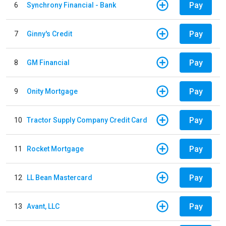
Pay
6
Synchrony Financial - Bank
Pay
7
Ginny's Credit
Pay
8
GM Financial
Pay
9
Onity Mortgage
Pay
10
Tractor Supply Company Credit Card
Pay
11
Rocket Mortgage
Pay
12
LL Bean Mastercard
Pay
13
Avant, LLC