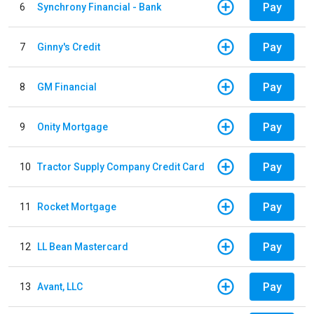
Pay
6
Synchrony Financial - Bank
Pay
7
Ginny's Credit
Pay
8
GM Financial
Pay
9
Onity Mortgage
Pay
10
Tractor Supply Company Credit Card
Pay
11
Rocket Mortgage
Pay
12
LL Bean Mastercard
Pay
13
Avant, LLC