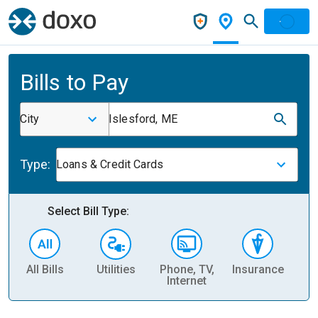
Bills to Pay
City
Islesford, ME
Type:
Loans & Credit Cards
Select Bill Type:
All Bills
Utilities
Phone, TV,
Insurance
H
Internet