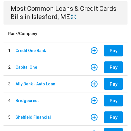
Most Common
Loans & Credit Cards
Bills
in
Islesford, ME
Rank/Company
Pay
1
Credit One Bank
Pay
2
Capital One
Pay
3
Ally Bank - Auto Loan
Pay
4
Bridgecrest
Pay
5
Sheffield Financial