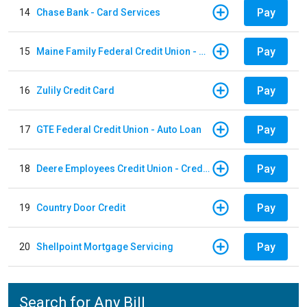
Pay
14
Chase Bank - Card Services
Pay
15
Maine Family Federal Credit Union - Auto Loan
Pay
16
Zulily Credit Card
Pay
17
GTE Federal Credit Union - Auto Loan
Pay
18
Deere Employees Credit Union - Credit Card
Pay
19
Country Door Credit
Pay
20
Shellpoint Mortgage Servicing
Search for Any Bill