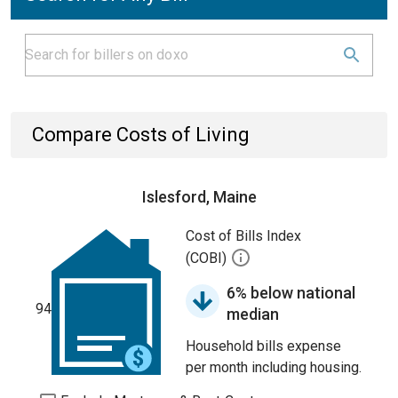
Compare Costs of Living
Islesford, Maine
Cost of Bills Index
(COBI)
6% below national
94
median
Household bills expense
per month including housing.