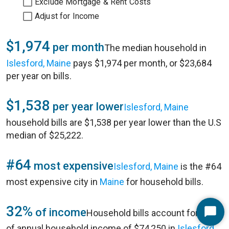
Exclude Mortgage & Rent Costs
Adjust for Income
$1,974
per month
The median household in
Islesford, Maine
pays $1,974 per month, or $23,684
per year on bills.
$1,538
per year lower
Islesford, Maine
household bills are $1,538 per year lower than the U.S
median of $25,222.
#64
most expensive
Islesford, Maine
is the #64
most expensive city in
Maine
for household bills.
32%
of income
Household bills account for 32%
Start
of annual household income of $74,250 in
Islesford,