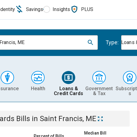
Identity
Savings
Insights
PLUS
Type:
 Francis, ME
Loans 
nsurance
Health
Loans &
Government
Subscript
Credit Cards
& Tax
s
Cards
Bills
in
Saint Francis, ME
Median Bill
Percent of Bills