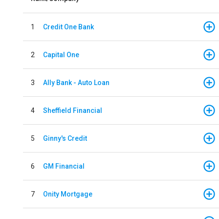
1
Credit One Bank
2
Capital One
3
Ally Bank - Auto Loan
4
Sheffield Financial
5
Ginny's Credit
6
GM Financial
7
Onity Mortgage