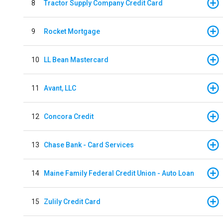
8
Tractor Supply Company Credit Card
9
Rocket Mortgage
10
LL Bean Mastercard
11
Avant, LLC
12
Concora Credit
13
Chase Bank - Card Services
14
Maine Family Federal Credit Union - Auto Loan
15
Zulily Credit Card