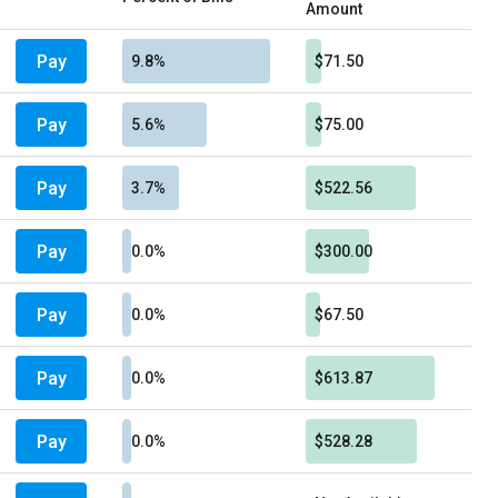
Amount
Pay
9.8%
$71.50
Pay
5.6%
$75.00
Pay
3.7%
$522.56
Pay
0.0%
$300.00
Pay
0.0%
$67.50
Pay
0.0%
$613.87
Pay
0.0%
$528.28