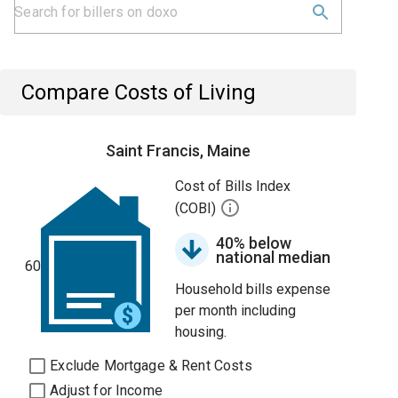
Compare Costs of Living
Saint Francis, Maine
Cost of Bills Index
(COBI)
40% below
national median
60
Household bills expense
per month including
housing.
Exclude Mortgage & Rent Costs
Adjust for Income