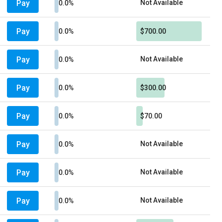
Pay
Not Available
0.0%
Pay
0.0%
$700.00
Pay
Not Available
0.0%
Pay
0.0%
$300.00
Pay
0.0%
$70.00
Pay
Not Available
0.0%
Pay
Not Available
0.0%
Pay
Not Available
0.0%