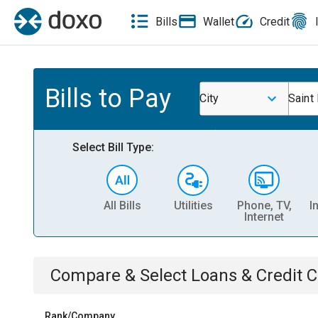
Bills
Wallet
Credit
Bills to Pay
City
Saint
Select Bill Type:
All Bills
Utilities
Phone, TV,
I
Internet
Compare & Select
Loans & Credit 
Rank/Company