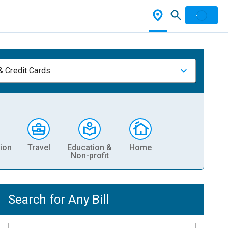
& Credit Cards
ion
Travel
Education &
Home
Non-profit
Search for Any Bill