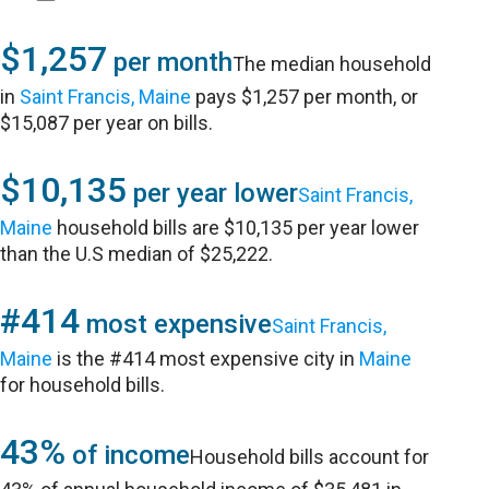
$1,257
per month
The median household
in
Saint Francis, Maine
pays $1,257 per month, or
$15,087 per year on bills.
$10,135
per year lower
Saint Francis,
Maine
household bills are $10,135 per year lower
than the U.S median of $25,222.
#414
most expensive
Saint Francis,
Maine
is the #414 most expensive city in
Maine
for household bills.
43%
of income
Household bills account for