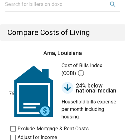
Compare Costs of Living
Ama, Louisiana
Cost of Bills Index
(COBI)
24% below
national median
76
Household bills expense
per month including
housing.
Exclude Mortgage & Rent Costs
Adjust for Income