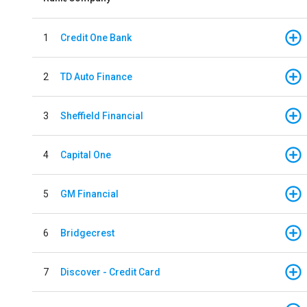
1
Credit One Bank
2
TD Auto Finance
3
Sheffield Financial
4
Capital One
5
GM Financial
6
Bridgecrest
7
Discover - Credit Card