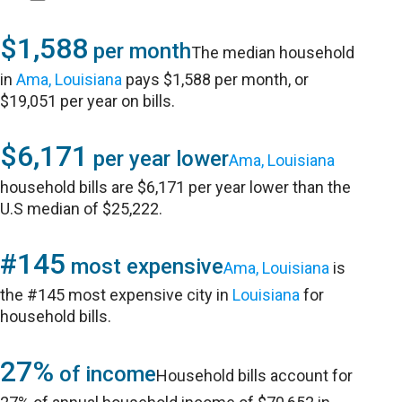
$1,588
per month
The median household
in
Ama, Louisiana
pays $1,588 per month, or
$19,051 per year on bills.
$6,171
per year lower
Ama, Louisiana
household bills are $6,171 per year lower than the
U.S median of $25,222.
#145
most expensive
Ama, Louisiana
is
the #145 most expensive city in
Louisiana
for
household bills.
27%
of income
Household bills account for