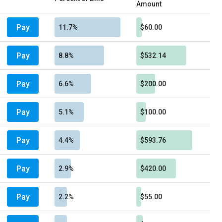
Amount
Pay
11.7%
$60.00
Pay
8.8%
$532.14
Pay
6.6%
$200.00
Pay
5.1%
$100.00
Pay
4.4%
$593.76
Pay
2.9%
$420.00
Pay
2.2%
$55.00