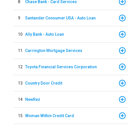
8
Chase Bank - Card Services
9
Santander Consumer USA - Auto Loan
10
Ally Bank - Auto Loan
11
Carrington Mortgage Services
12
Toyota Financial Services Corporation
13
Country Door Credit
14
NewRez
15
Woman Within Credit Card