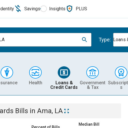
Identity
Savings
Insights
PLUS
Type:
LA
Loans 
nsurance
Health
Loans &
Government
Subscript
Credit Cards
& Tax
s
Cards
Bills
in
Ama, LA
Median Bill
Percent of Bills