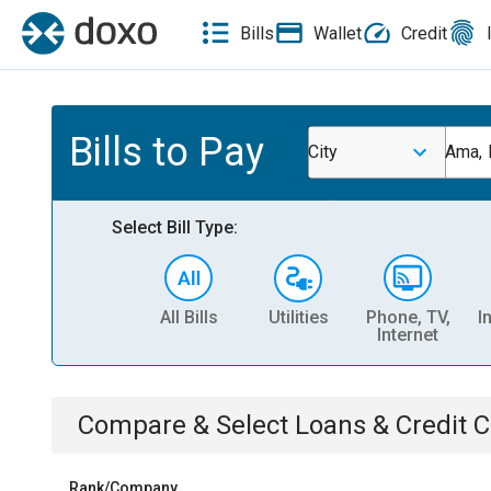
Bills
Wallet
Credit
Bills to Pay
City
Ama, 
Select Bill Type:
All Bills
Utilities
Phone, TV,
I
Internet
Compare & Select
Loans & Credit 
Rank/Company