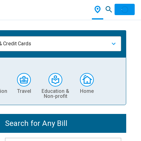
& Credit Cards
ion
Travel
Education &
Home
Non-profit
Search for Any Bill