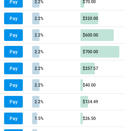
Pay
2.2%
$70.00
Pay
2.2%
$320.00
Pay
2.2%
$600.00
Pay
2.2%
$700.00
Pay
2.2%
$257.57
Pay
2.2%
$40.00
Pay
2.2%
$134.49
Pay
1.5%
$26.50