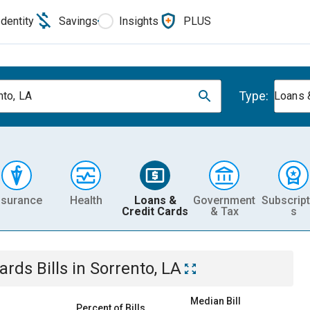
Identity
Savings
Insights
PLUS
Type:
nto, LA
Loans 
nsurance
Health
Loans &
Government
Subscript
Credit Cards
& Tax
s
Cards
Bills
in
Sorrento, LA
Median Bill
Percent of Bills