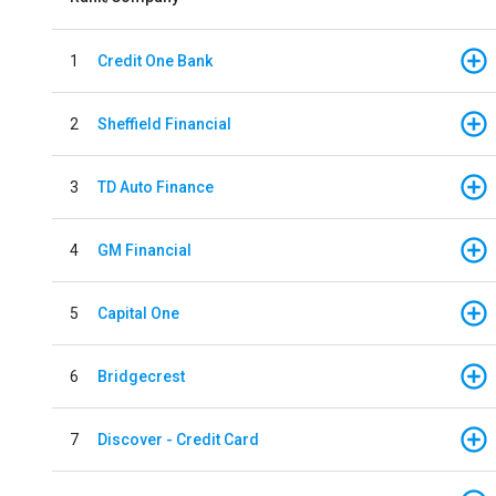
1
Credit One Bank
2
Sheffield Financial
3
TD Auto Finance
4
GM Financial
5
Capital One
6
Bridgecrest
7
Discover - Credit Card