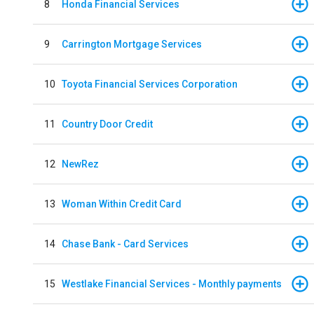
8
Honda Financial Services
9
Carrington Mortgage Services
10
Toyota Financial Services Corporation
11
Country Door Credit
12
NewRez
13
Woman Within Credit Card
14
Chase Bank - Card Services
15
Westlake Financial Services - Monthly payments