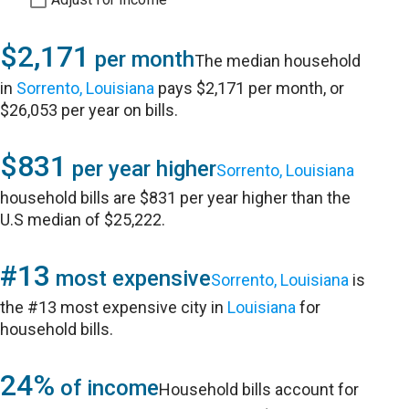
$2,171
per month
The median household
in
Sorrento, Louisiana
pays $2,171 per month, or
$26,053 per year on bills.
$831
per year higher
Sorrento, Louisiana
household bills are $831 per year higher than the
U.S median of $25,222.
#13
most expensive
Sorrento, Louisiana
is
the #13 most expensive city in
Louisiana
for
household bills.
24%
of income
Household bills account for