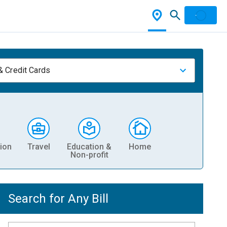
& Credit Cards
ion
Travel
Education &
Home
Non-profit
Search for Any Bill