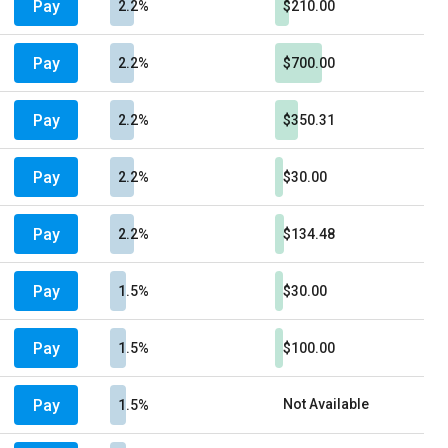
Pay
2.2%
$210.00
Pay
2.2%
$700.00
Pay
2.2%
$350.31
Pay
2.2%
$30.00
Pay
2.2%
$134.48
Pay
1.5%
$30.00
Pay
1.5%
$100.00
Pay
Not Available
1.5%