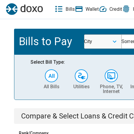
Bills
Wallet
Credit
Bills to Pay
City
Sorre
Select Bill Type:
All Bills
Utilities
Phone, TV,
I
Internet
Compare & Select
Loans & Credit 
Rank/Company