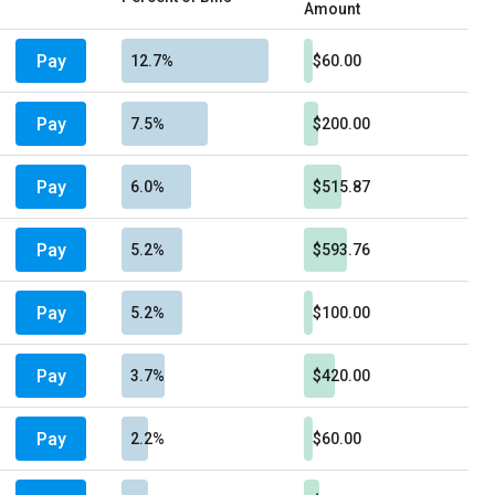
Amount
Pay
12.7%
$60.00
Pay
7.5%
$200.00
Pay
6.0%
$515.87
Pay
5.2%
$593.76
Pay
5.2%
$100.00
Pay
3.7%
$420.00
Pay
2.2%
$60.00