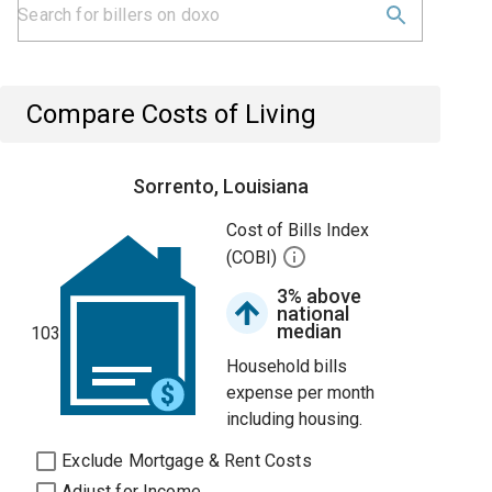
Compare Costs of Living
Sorrento, Louisiana
Cost of Bills Index
(COBI)
3% above
national
median
103
Household bills
expense per month
including housing.
Exclude Mortgage & Rent Costs
Adjust for Income