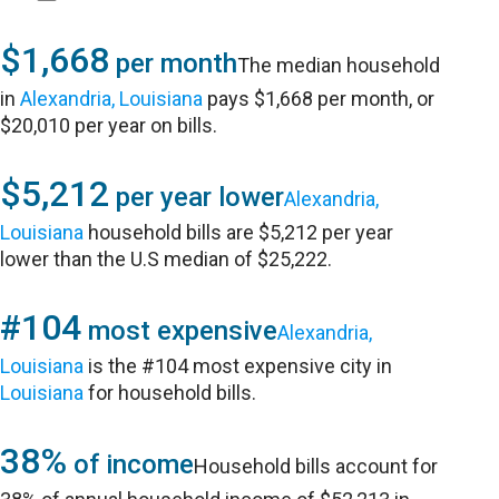
$1,668
per month
The median household
in
Alexandria, Louisiana
pays $1,668 per month, or
$20,010 per year on bills.
$5,212
per year lower
Alexandria,
Louisiana
household bills are $5,212 per year
lower than the U.S median of $25,222.
#104
most expensive
Alexandria,
Louisiana
is the #104 most expensive city in
Louisiana
for household bills.
38%
of income
Household bills account for