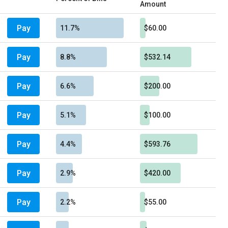
Amount
Pay
11.7%
$60.00
Pay
8.8%
$532.14
Pay
6.6%
$200.00
Pay
5.1%
$100.00
Pay
4.4%
$593.76
Pay
2.9%
$420.00
Pay
2.2%
$55.00