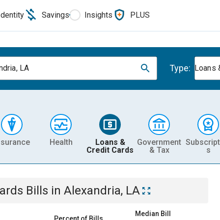
Identity
Savings
Insights
PLUS
Type:
ndria, LA
Loans 
nsurance
Health
Loans &
Government
Subscript
Credit Cards
& Tax
s
Cards
Bills
in
Alexandria, LA
Median Bill
Percent of Bills