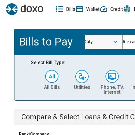
Bills
Wallet
Credit
Bills to Pay
City
Alexa
Select Bill Type:
All Bills
Utilities
Phone, TV,
I
Internet
Compare & Select
Loans & Credit 
Rank/Company