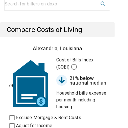
Compare Costs of Living
Alexandria, Louisiana
Cost of Bills Index
(COBI)
21% below
national median
79
Household bills expense
per month including
housing.
Exclude Mortgage & Rent Costs
Adjust for Income