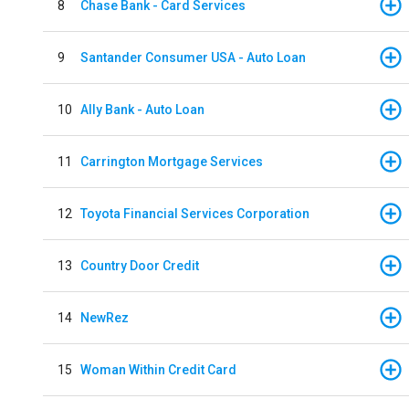
8
Chase Bank - Card Services
9
Santander Consumer USA - Auto Loan
10
Ally Bank - Auto Loan
11
Carrington Mortgage Services
12
Toyota Financial Services Corporation
13
Country Door Credit
14
NewRez
15
Woman Within Credit Card