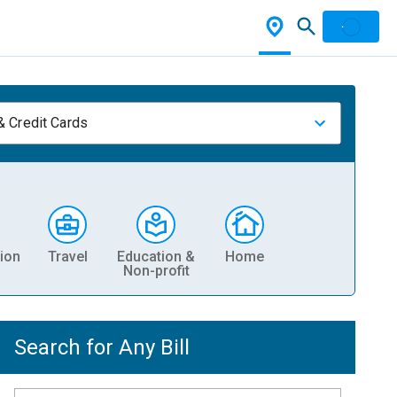
& Credit Cards
ion
Travel
Education &
Home
Non-profit
Search for Any Bill