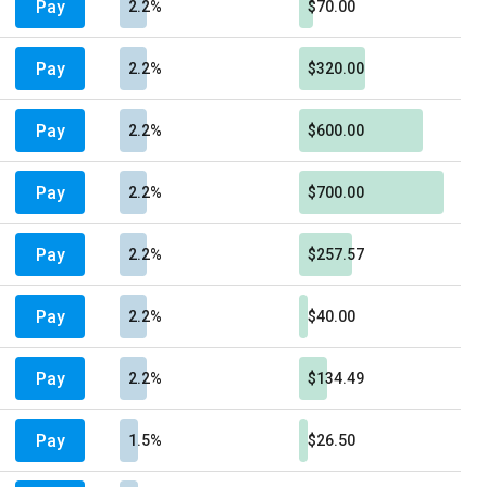
Pay
2.2%
$70.00
Pay
2.2%
$320.00
Pay
2.2%
$600.00
Pay
2.2%
$700.00
Pay
2.2%
$257.57
Pay
2.2%
$40.00
Pay
2.2%
$134.49
Pay
1.5%
$26.50