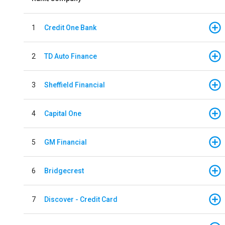
1
Credit One Bank
2
TD Auto Finance
3
Sheffield Financial
4
Capital One
5
GM Financial
6
Bridgecrest
7
Discover - Credit Card