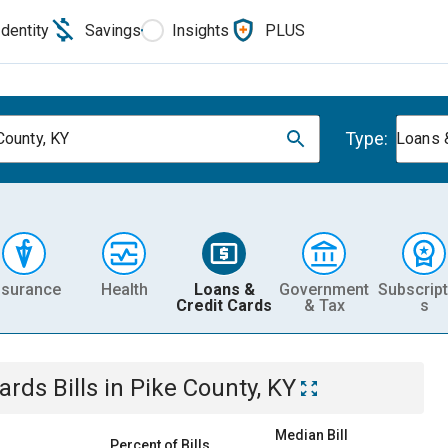
Identity
Savings
Insights
PLUS
Type:
County, KY
Loans 
nsurance
Health
Loans &
Government
Subscript
Credit Cards
& Tax
s
Cards
Bills
in
Pike County, KY
Median Bill
Percent of Bills