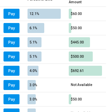
Amount
Pay
12.1%
$60.00
Pay
6.1%
$50.00
Pay
5.1%
$445.00
Pay
5.1%
$500.00
Pay
4.0%
$692.61
Pay
Not Available
3.0%
Pay
3.0%
$50.00