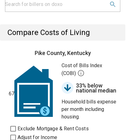
Compare Costs of Living
Pike County, Kentucky
Cost of Bills Index
(COBI)
33% below
national median
67
Household bills expense
per month including
housing.
Exclude Mortgage & Rent Costs
Adjust for Income