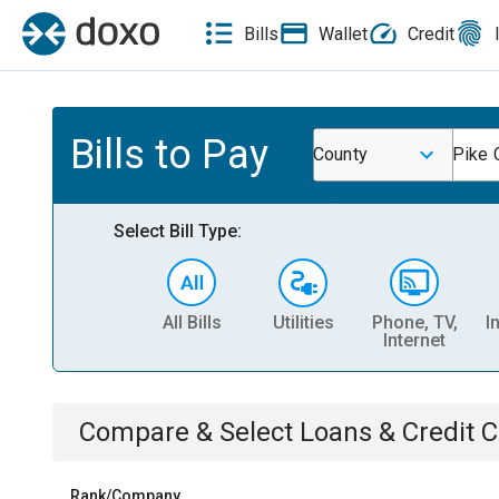
Bills
Wallet
Credit
Bills to Pay
County
Pike 
Select Bill Type:
All Bills
Utilities
Phone, TV,
I
Internet
Compare & Select
Loans & Credit 
Rank/Company