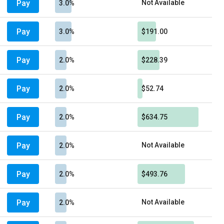
Pay
Not Available
3.0%
Pay
3.0%
$191.00
Pay
2.0%
$228.39
Pay
2.0%
$52.74
Pay
2.0%
$634.75
Pay
Not Available
2.0%
Pay
2.0%
$493.76
Pay
Not Available
2.0%