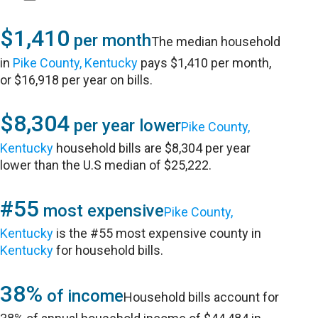
$1,410
per month
The median household
in
Pike County, Kentucky
pays $1,410 per month,
or $16,918 per year on bills.
$8,304
per year lower
Pike County,
Kentucky
household bills are $8,304 per year
lower than the U.S median of $25,222.
#55
most expensive
Pike County,
Kentucky
is the #55 most expensive county in
Kentucky
for household bills.
38%
of income
Household bills account for