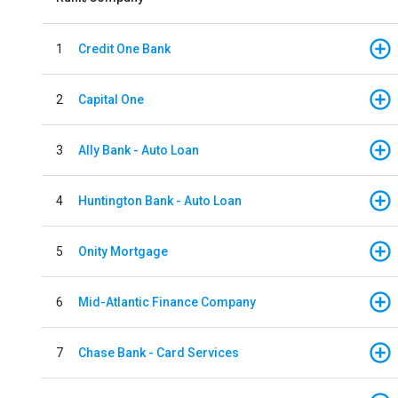
1
Credit One Bank
2
Capital One
3
Ally Bank - Auto Loan
4
Huntington Bank - Auto Loan
5
Onity Mortgage
6
Mid-Atlantic Finance Company
7
Chase Bank - Card Services