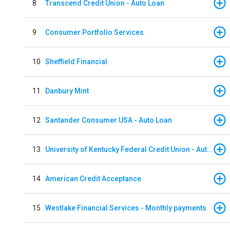
8
Transcend Credit Union - Auto Loan
9
Consumer Portfolio Services
10
Sheffield Financial
11
Danbury Mint
12
Santander Consumer USA - Auto Loan
13
University of Kentucky Federal Credit Union - Auto Loan
14
American Credit Acceptance
15
Westlake Financial Services - Monthly payments