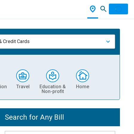
& Credit Cards
ion
Travel
Education &
Home
Non-profit
Search for Any Bill