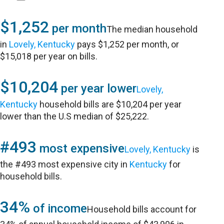
$1,252
per month
The median household
in
Lovely, Kentucky
pays $1,252 per month, or
$15,018 per year on bills.
$10,204
per year lower
Lovely,
Kentucky
household bills are $10,204 per year
lower than the U.S median of $25,222.
#493
most expensive
Lovely, Kentucky
is
the #493 most expensive city in
Kentucky
for
household bills.
34%
of income
Household bills account for