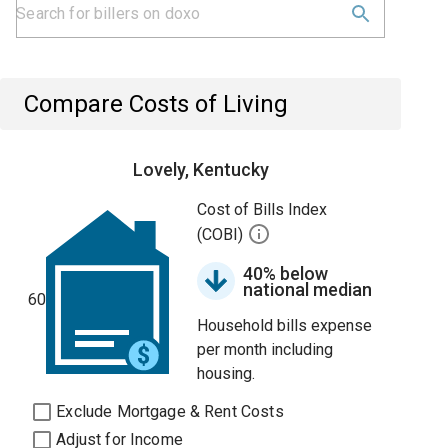
Compare Costs of Living
Lovely, Kentucky
Cost of Bills Index
(COBI)
40% below
national median
60
Household bills expense
per month including
housing.
Exclude Mortgage & Rent Costs
Adjust for Income