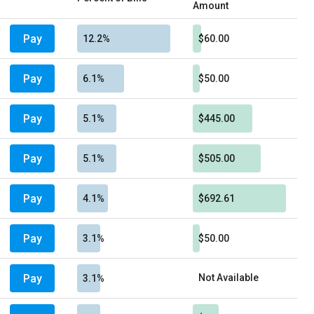
Amount
Pay
12.2%
$60.00
Pay
6.1%
$50.00
Pay
5.1%
$445.00
Pay
5.1%
$505.00
Pay
4.1%
$692.61
Pay
3.1%
$50.00
Pay
Not Available
3.1%