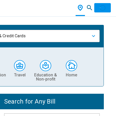
& Credit Cards
ion
Travel
Education &
Home
Non-profit
Search for Any Bill