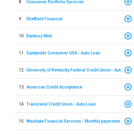
8
Consumer Portfolio Services
9
Sheffield Financial
10
Danbury Mint
11
Santander Consumer USA - Auto Loan
12
University of Kentucky Federal Credit Union - Auto Loan
13
American Credit Acceptance
14
Transcend Credit Union - Auto Loan
15
Westlake Financial Services - Monthly payments