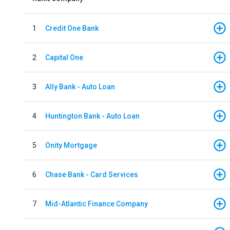
1
Credit One Bank
2
Capital One
3
Ally Bank - Auto Loan
4
Huntington Bank - Auto Loan
5
Onity Mortgage
6
Chase Bank - Card Services
7
Mid-Atlantic Finance Company