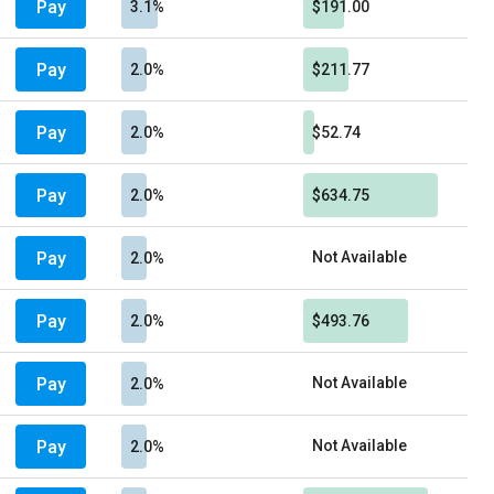
Pay
3.1%
$191.00
Pay
2.0%
$211.77
Pay
2.0%
$52.74
Pay
2.0%
$634.75
Pay
Not Available
2.0%
Pay
2.0%
$493.76
Pay
Not Available
2.0%
Pay
Not Available
2.0%