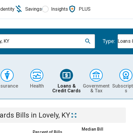
Identity
Savings
Insights
PLUS
Type:
y, KY
Loans 
nsurance
Health
Loans &
Government
Subscript
Credit Cards
& Tax
s
Cards
Bills
in
Lovely, KY
Median Bill
Percent of Bills