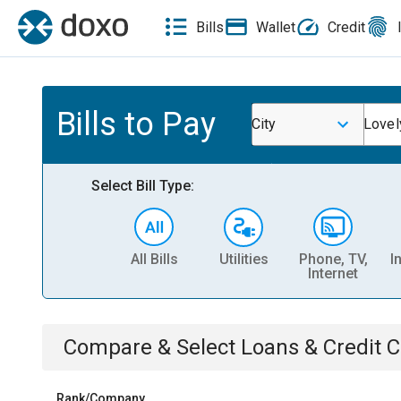
Bills
Wallet
Credit
Bills to Pay
City
Lovel
Select Bill Type:
All Bills
Utilities
Phone, TV,
I
Internet
Compare & Select
Loans & Credit 
Rank/Company