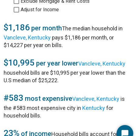
Exclude Mortgage & Rent Costs
Adjust for Income
$1,186
per month
The median household in
Vancleve, Kentucky
pays $1,186 per month, or
$14,227 per year on bills.
$10,995
per year lower
Vancleve, Kentucky
household bills are $10,995 per year lower than the
U.S median of $25,222.
#583
most expensive
Vancleve, Kentucky
is
the #583 most expensive city in
Kentucky
for
household bills.
23%
of income
Household bills account for 23%