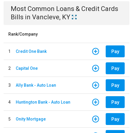
Most Common
Loans & Credit Cards
Bills
in
Vancleve, KY
Rank/Company
Pay
1
Credit One Bank
Pay
2
Capital One
Pay
3
Ally Bank - Auto Loan
Pay
4
Huntington Bank - Auto Loan
Pay
5
Onity Mortgage