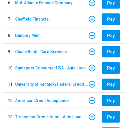
Pay
6
Mid-Atlantic Finance Company
Pay
7
Sheffield Financial
Pay
8
Danbury Mint
Pay
9
Chase Bank - Card Services
Pay
10
Santander Consumer USA - Auto Loan
Pay
11
University of Kentucky Federal Credit Union - Auto Loan
Pay
12
American Credit Acceptance
Pay
13
Transcend Credit Union - Auto Loan