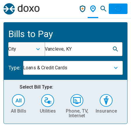
Bills to Pay
City
Vancleve, KY
Type:
Loans & Credit Cards
Select Bill Type:
All Bills
Utilities
Phone, TV,
Insurance
H
Internet