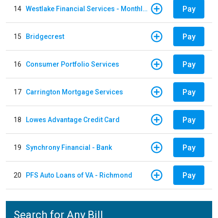
Pay
14
Westlake Financial Services - Monthly payments
Pay
15
Bridgecrest
Pay
16
Consumer Portfolio Services
Pay
17
Carrington Mortgage Services
Pay
18
Lowes Advantage Credit Card
Pay
19
Synchrony Financial - Bank
Pay
20
PFS Auto Loans of VA - Richmond
Search for Any Bill