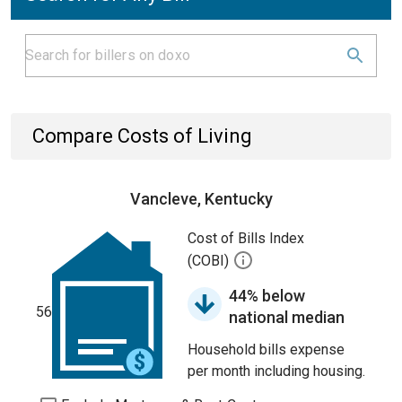
Compare Costs of Living
Vancleve, Kentucky
Cost of Bills Index
(COBI)
44% below
56
national median
Household bills expense
per month including housing.