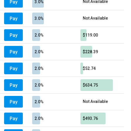
Pay
Not Available
3.0%
Pay
Not Available
3.0%
Pay
2.0%
$119.00
Pay
2.0%
$228.39
Pay
2.0%
$52.74
Pay
2.0%
$634.75
Pay
Not Available
2.0%
Pay
2.0%
$493.76