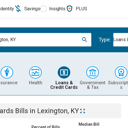
Identity
Savings
Insights
PLUS
Type:
gton, KY
Loans 
nsurance
Health
Loans &
Government
Subscript
Credit Cards
& Tax
s
Cards
Bills
in
Lexington, KY
Median Bill
Percent of Bills