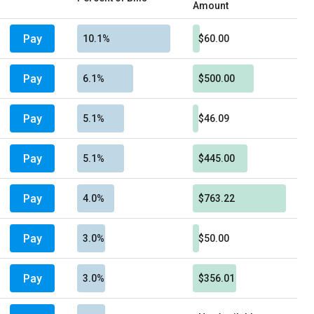
Amount
Pay
10.1%
$60.00
Pay
6.1%
$500.00
Pay
5.1%
$46.09
Pay
5.1%
$445.00
Pay
4.0%
$763.22
Pay
3.0%
$50.00
Pay
3.0%
$356.01