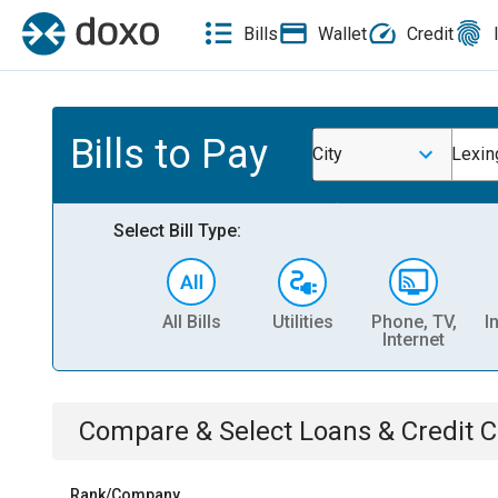
Bills
Wallet
Credit
Bills to Pay
City
Lexin
Select Bill Type:
All Bills
Utilities
Phone, TV,
I
Internet
Compare & Select
Loans & Credit 
Rank/Company