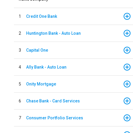
1
Credit One Bank
2
Huntington Bank - Auto Loan
3
Capital One
4
Ally Bank - Auto Loan
5
Onity Mortgage
6
Chase Bank - Card Services
7
Consumer Portfolio Services