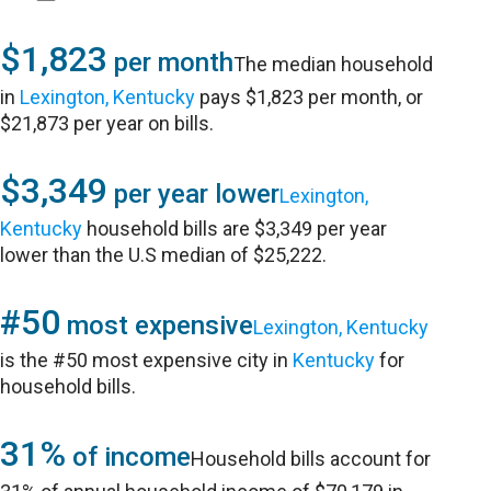
$1,823
per month
The median household
in
Lexington, Kentucky
pays $1,823 per month, or
$21,873 per year on bills.
$3,349
per year lower
Lexington,
Kentucky
household bills are $3,349 per year
lower than the U.S median of $25,222.
#50
most expensive
Lexington, Kentucky
is the #50 most expensive city in
Kentucky
for
household bills.
31%
of income
Household bills account for