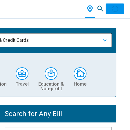
& Credit Cards
ion
Travel
Education &
Home
Non-profit
Search for Any Bill