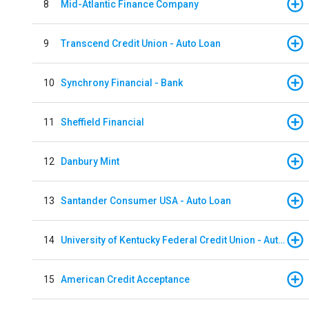
8
Mid-Atlantic Finance Company
9
Transcend Credit Union - Auto Loan
10
Synchrony Financial - Bank
11
Sheffield Financial
12
Danbury Mint
13
Santander Consumer USA - Auto Loan
14
University of Kentucky Federal Credit Union - Auto Loan
15
American Credit Acceptance