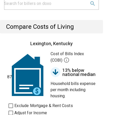
Compare Costs of Living
Lexington, Kentucky
Cost of Bills Index
(COBI)
13% below
national median
87
Household bills expense
per month including
housing.
Exclude Mortgage & Rent Costs
Adjust for Income