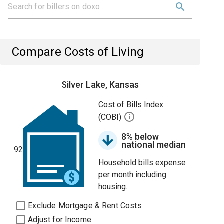
Compare Costs of Living
Silver Lake, Kansas
Cost of Bills Index
(COBI)
8% below
national median
92
Household bills expense
per month including
housing.
Exclude Mortgage & Rent Costs
Adjust for Income