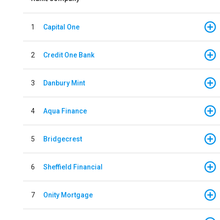
1
Capital One
2
Credit One Bank
3
Danbury Mint
4
Aqua Finance
5
Bridgecrest
6
Sheffield Financial
7
Onity Mortgage