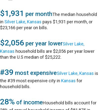
$1,931
per month
The median household
in
Silver Lake, Kansas
pays $1,931 per month, or
$23,166 per year on bills.
$2,056
per year lower
Silver Lake,
Kansas
household bills are $2,056 per year lower
than the U.S median of $25,222.
#39
most expensive
Silver Lake, Kansas
is
the #39 most expensive city in
Kansas
for
household bills.
28%
of income
Household bills account for