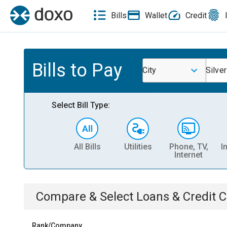
Bills
Wallet
Credit
Bills to Pay
City
Silve
Select Bill Type:
All Bills
Utilities
Phone, TV,
I
Internet
Compare & Select
Loans & Credit 
Rank/Company