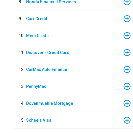
8
Honda Financial Services
9
CareCredit
10
Medi Credit
11
Discover - Credit Card
12
CarMax Auto Finance
13
PennyMac
14
Dovenmuehle Mortgage
15
Scheels Visa