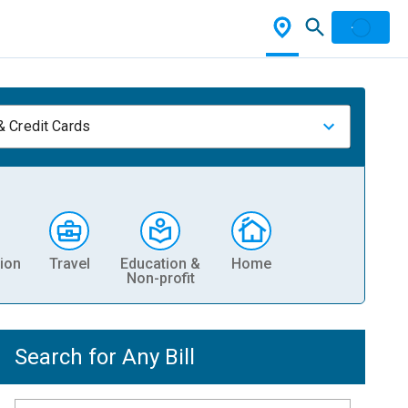
& Credit Cards
ion
Travel
Education &
Home
Non-profit
Search for Any Bill