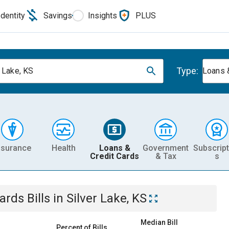
Identity
Savings
Insights
PLUS
Type:
r Lake, KS
Loans 
nsurance
Health
Loans &
Government
Subscript
Credit Cards
& Tax
s
Cards
Bills
in
Silver Lake, KS
Median Bill
Percent of Bills