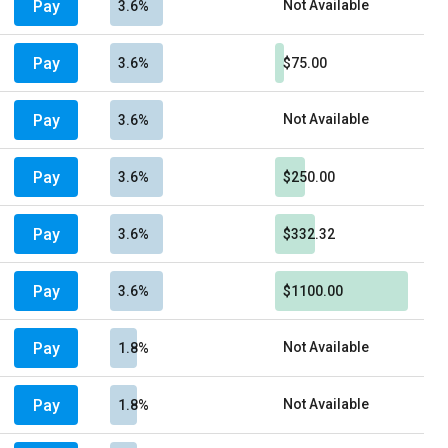
Pay
Not Available
3.6%
Pay
3.6%
$75.00
Pay
Not Available
3.6%
Pay
3.6%
$250.00
Pay
3.6%
$332.32
Pay
3.6%
$1100.00
Pay
Not Available
1.8%
Pay
Not Available
1.8%