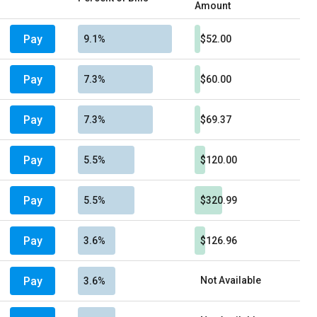
Amount
Pay
9.1%
$52.00
Pay
7.3%
$60.00
Pay
7.3%
$69.37
Pay
5.5%
$120.00
Pay
5.5%
$320.99
Pay
3.6%
$126.96
Pay
Not Available
3.6%