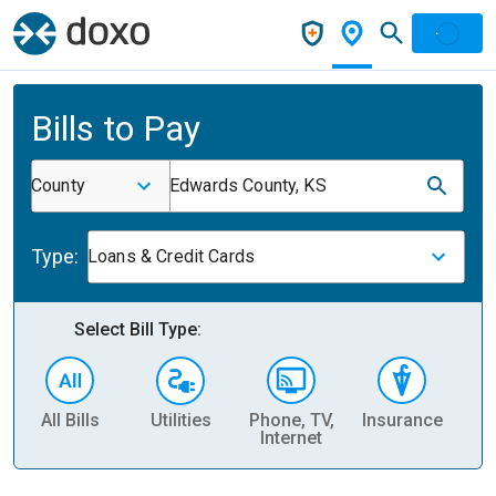
Bills to Pay
County
Edwards County, KS
Type:
Loans & Credit Cards
Select Bill Type:
All Bills
Utilities
Phone, TV,
Insurance
H
Internet