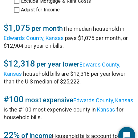
Exclude Mortgage & Rent Costs
Adjust for Income
$1,075
per month
The median household in
Edwards County, Kansas
pays $1,075 per month, or
$12,904 per year on bills.
$12,318
per year lower
Edwards County,
Kansas
household bills are $12,318 per year lower
than the U.S median of $25,222.
#100
most expensive
Edwards County, Kansas
is the #100 most expensive county in
Kansas
for
household bills.
22%
of income
Household bills account for 22%