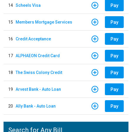
Pay
14
Scheels Visa
Pay
15
Members Mortgage Services
Pay
16
Credit Acceptance
Pay
17
ALPHAEON Credit Card
Pay
18
The Swiss Colony Credit
Pay
19
Arvest Bank - Auto Loan
Pay
20
Ally Bank - Auto Loan
Search for Any Bill