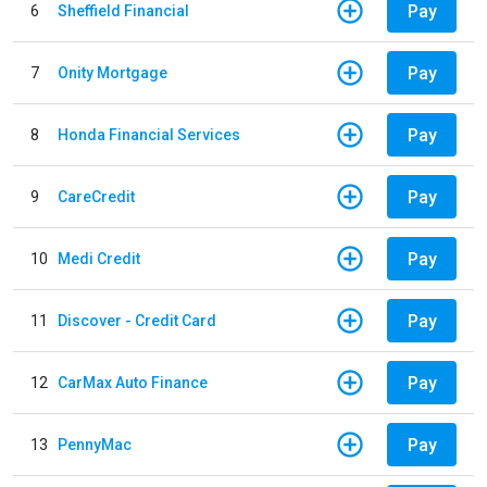
Pay
6
Sheffield Financial
Pay
7
Onity Mortgage
Pay
8
Honda Financial Services
Pay
9
CareCredit
Pay
10
Medi Credit
Pay
11
Discover - Credit Card
Pay
12
CarMax Auto Finance
Pay
13
PennyMac