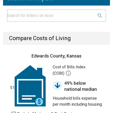
Compare Costs of Living
Edwards County, Kansas
Cost of Bills Index
(COBI)
49% below
51
national median
Household bills expense
per month including housing.