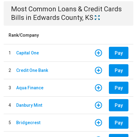
Most Common
Loans & Credit Cards
Bills
in
Edwards County, KS
Rank/Company
Pay
1
Capital One
Pay
2
Credit One Bank
Pay
3
Aqua Finance
Pay
4
Danbury Mint
Pay
5
Bridgecrest