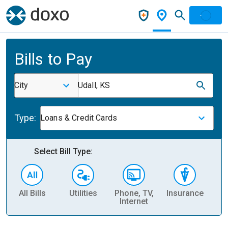
Bills to Pay
City
Udall, KS
Type:
Loans & Credit Cards
Select Bill Type:
All Bills
Utilities
Phone, TV,
Insurance
H
Internet