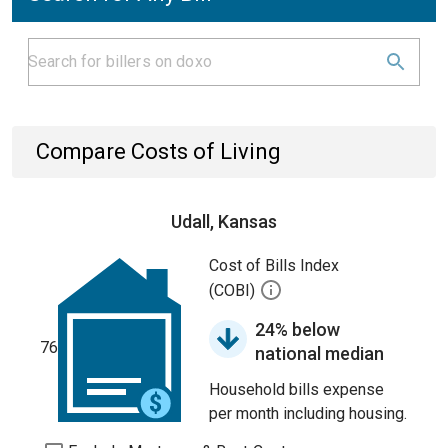
Compare Costs of Living
Udall, Kansas
Cost of Bills Index
(COBI)
24% below
76
national median
Household bills expense
per month including housing.