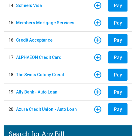
Pay
14
Scheels Visa
Pay
15
Members Mortgage Services
Pay
16
Credit Acceptance
Pay
17
ALPHAEON Credit Card
Pay
18
The Swiss Colony Credit
Pay
19
Ally Bank - Auto Loan
Pay
20
Azura Credit Union - Auto Loan
Search for Any Bill