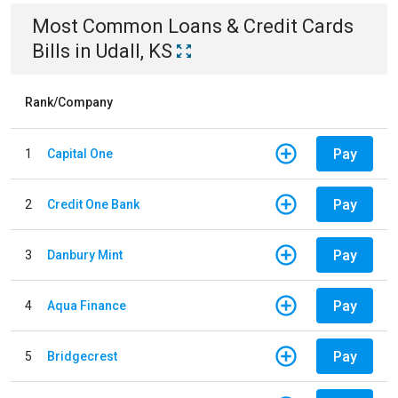
Most Common
Loans & Credit Cards
Bills
in
Udall, KS
Rank/Company
Pay
1
Capital One
Pay
2
Credit One Bank
Pay
3
Danbury Mint
Pay
4
Aqua Finance
Pay
5
Bridgecrest