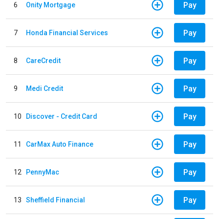
Pay
6
Onity Mortgage
Pay
7
Honda Financial Services
Pay
8
CareCredit
Pay
9
Medi Credit
Pay
10
Discover - Credit Card
Pay
11
CarMax Auto Finance
Pay
12
PennyMac
Pay
13
Sheffield Financial