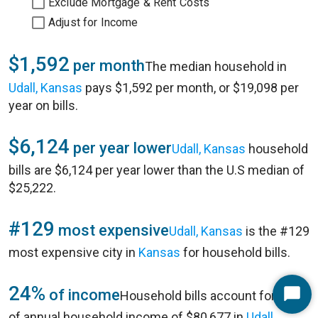
Exclude Mortgage & Rent Costs
Adjust for Income
$1,592
per month
The median household in
Udall, Kansas
pays $1,592 per month, or $19,098 per
year on bills.
$6,124
per year lower
Udall, Kansas
household
bills are $6,124 per year lower than the U.S median of
$25,222.
#129
most expensive
Udall, Kansas
is the #129
most expensive city in
Kansas
for household bills.
24%
of income
Household bills account for 24%
Start
of annual household income of $80,677 in
Udall,