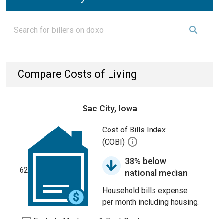
Compare Costs of Living
Sac City, Iowa
Cost of Bills Index
(COBI)
38% below
62
national median
Household bills expense
per month including housing.