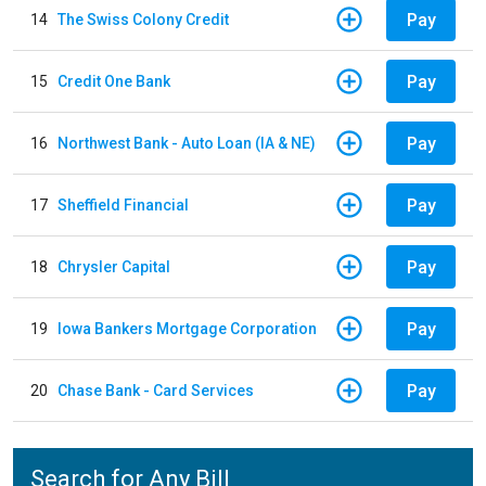
Pay
14
The Swiss Colony Credit
Pay
15
Credit One Bank
Pay
16
Northwest Bank - Auto Loan (IA & NE)
Pay
17
Sheffield Financial
Pay
18
Chrysler Capital
Pay
19
Iowa Bankers Mortgage Corporation
Pay
20
Chase Bank - Card Services
Search for Any Bill