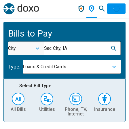
Bills to Pay
City
Sac City, IA
Type:
Loans & Credit Cards
Select Bill Type:
All Bills
Utilities
Phone, TV,
Insurance
H
Internet