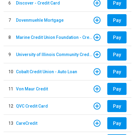
Pay
6
Discover - Credit Card
Pay
7
Dovenmuehle Mortgage
Pay
8
Marine Credit Union Foundation - Credit Card
Pay
9
University of Illinois Community Credit Union - Auto Loan
Pay
10
Cobalt Credit Union - Auto Loan
Pay
11
Von Maur Credit
Pay
12
QVC Credit Card
Pay
13
CareCredit