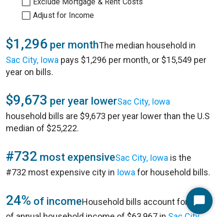
Exclude Mortgage & Rent Costs
Adjust for Income
$1,296
per month
The median household in
Sac City, Iowa
pays $1,296 per month, or $15,549 per
year on bills.
$9,673
per year lower
Sac City, Iowa
household bills are $9,673 per year lower than the U.S
median of $25,222.
#732
most expensive
Sac City, Iowa
is the
#732 most expensive city in
Iowa
for household bills.
24%
of income
Household bills account for 24%
Start
of annual household income of $63,967 in
Sac City,