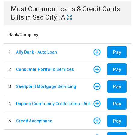
Most Common
Loans & Credit Cards
Bills
in
Sac City, IA
Rank/Company
Pay
1
Ally Bank - Auto Loan
Pay
2
Consumer Portfolio Services
Pay
3
Shellpoint Mortgage Servicing
Pay
4
Dupaco Community Credit Union - Auto Loan
Pay
5
Credit Acceptance