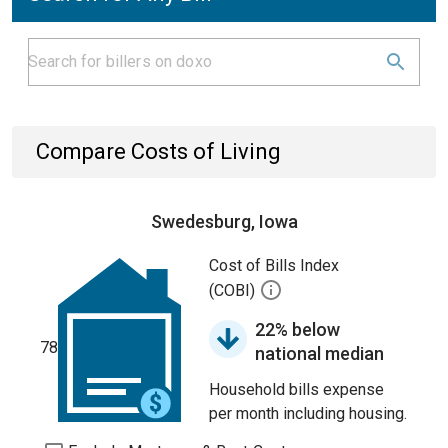
Compare Costs of Living
Swedesburg, Iowa
Cost of Bills Index
(COBI)
22% below
78
national median
Household bills expense
per month including housing.