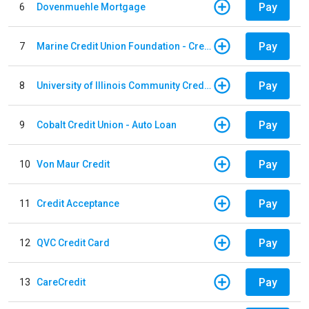
Pay
6
Dovenmuehle Mortgage
Pay
7
Marine Credit Union Foundation - Credit Card
Pay
8
University of Illinois Community Credit Union - Auto Loan
Pay
9
Cobalt Credit Union - Auto Loan
Pay
10
Von Maur Credit
Pay
11
Credit Acceptance
Pay
12
QVC Credit Card
Pay
13
CareCredit