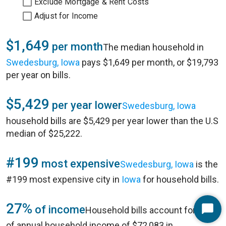
Exclude Mortgage & Rent Costs
Adjust for Income
$1,649
per month
The median household in
Swedesburg, Iowa
pays $1,649 per month, or $19,793
per year on bills.
$5,429
per year lower
Swedesburg, Iowa
household bills are $5,429 per year lower than the U.S
median of $25,222.
#199
most expensive
Swedesburg, Iowa
is the
#199 most expensive city in
Iowa
for household bills.
27%
of income
Household bills account for 27%
Start
of annual household income of $72,083 in