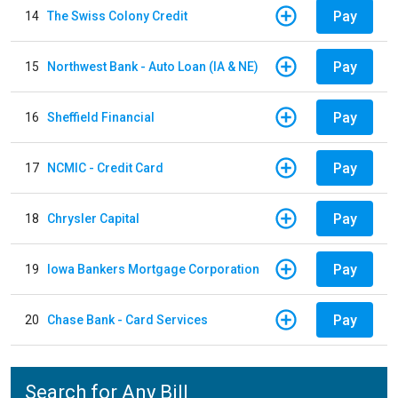
Pay
14
The Swiss Colony Credit
Pay
15
Northwest Bank - Auto Loan (IA & NE)
Pay
16
Sheffield Financial
Pay
17
NCMIC - Credit Card
Pay
18
Chrysler Capital
Pay
19
Iowa Bankers Mortgage Corporation
Pay
20
Chase Bank - Card Services
Search for Any Bill