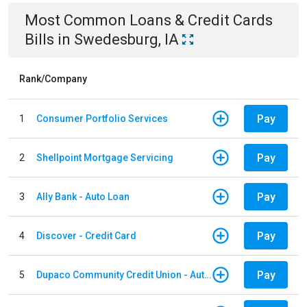
Most Common
Loans & Credit Cards
Bills
in
Swedesburg, IA
Rank/Company
Pay
1
Consumer Portfolio Services
Pay
2
Shellpoint Mortgage Servicing
Pay
3
Ally Bank - Auto Loan
Pay
4
Discover - Credit Card
Pay
5
Dupaco Community Credit Union - Auto Loan