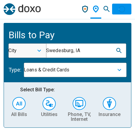
Bills to Pay
City
Swedesburg, IA
Type:
Loans & Credit Cards
Select Bill Type:
All Bills
Utilities
Phone, TV,
Insurance
H
Internet