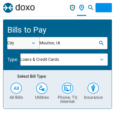
Bills to Pay
City
Moulton, IA
Type:
Loans & Credit Cards
Select Bill Type:
All Bills
Utilities
Phone, TV,
Insurance
H
Internet