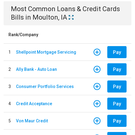
Most Common
Loans & Credit Cards
Bills
in
Moulton, IA
Rank/Company
Pay
1
Shellpoint Mortgage Servicing
Pay
2
Ally Bank - Auto Loan
Pay
3
Consumer Portfolio Services
Pay
4
Credit Acceptance
Pay
5
Von Maur Credit