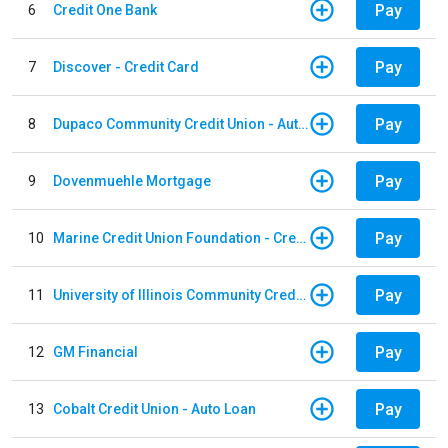
Pay
6
Credit One Bank
Pay
7
Discover - Credit Card
Pay
8
Dupaco Community Credit Union - Auto Loan
Pay
9
Dovenmuehle Mortgage
Pay
10
Marine Credit Union Foundation - Credit Card
Pay
11
University of Illinois Community Credit Union - Auto Loan
Pay
12
GM Financial
Pay
13
Cobalt Credit Union - Auto Loan