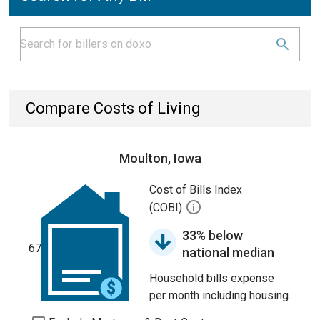
Compare Costs of Living
Moulton, Iowa
Cost of Bills Index
(COBI)
33% below
67
national median
Household bills expense
per month including housing.