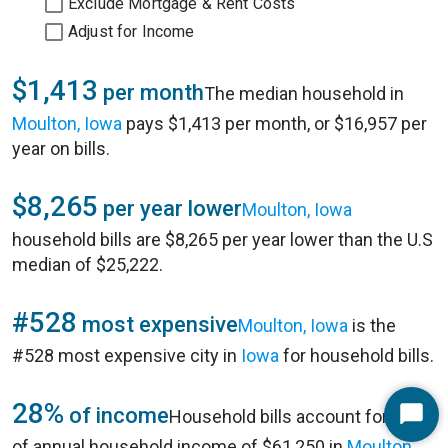
Exclude Mortgage & Rent Costs
Adjust for Income
$1,413
per month
The median household in
Moulton, Iowa
pays $1,413 per month, or $16,957 per
year on bills.
$8,265
per year lower
Moulton, Iowa
household bills are $8,265 per year lower than the U.S
median of $25,222.
#528
most expensive
Moulton, Iowa
is the
#528 most expensive city in
Iowa
for household bills.
28%
of income
Household bills account for 28%
Start
of annual household income of $61,250 in
Moulton,