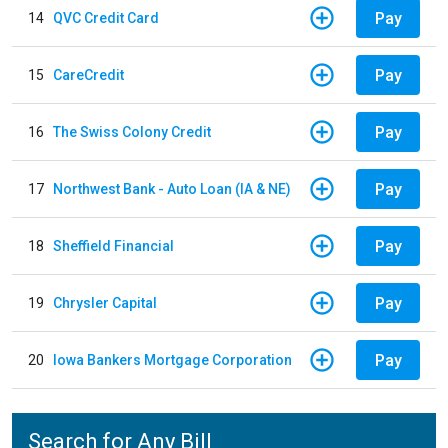
Pay
14
QVC Credit Card
Pay
15
CareCredit
Pay
16
The Swiss Colony Credit
Pay
17
Northwest Bank - Auto Loan (IA & NE)
Pay
18
Sheffield Financial
Pay
19
Chrysler Capital
Pay
20
Iowa Bankers Mortgage Corporation
Search for Any Bill