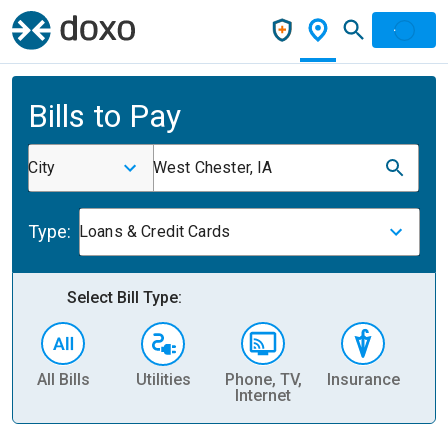
Bills to Pay
City
West Chester, IA
Type:
Loans & Credit Cards
Select Bill Type:
All Bills
Utilities
Phone, TV,
Insurance
H
Internet