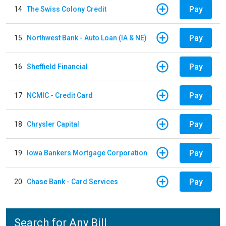
Pay
14
The Swiss Colony Credit
Pay
15
Northwest Bank - Auto Loan (IA & NE)
Pay
16
Sheffield Financial
Pay
17
NCMIC - Credit Card
Pay
18
Chrysler Capital
Pay
19
Iowa Bankers Mortgage Corporation
Pay
20
Chase Bank - Card Services
Search for Any Bill