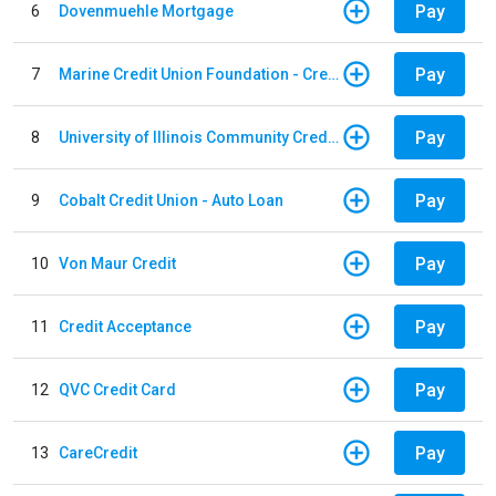
Pay
6
Dovenmuehle Mortgage
Pay
7
Marine Credit Union Foundation - Credit Card
Pay
8
University of Illinois Community Credit Union - Auto Loan
Pay
9
Cobalt Credit Union - Auto Loan
Pay
10
Von Maur Credit
Pay
11
Credit Acceptance
Pay
12
QVC Credit Card
Pay
13
CareCredit