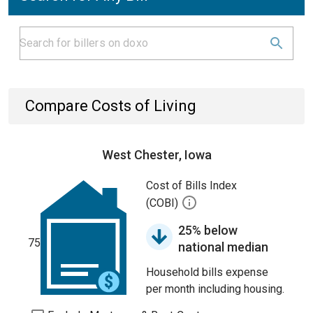
Compare Costs of Living
West Chester, Iowa
Cost of Bills Index
(COBI)
25% below
75
national median
Household bills expense
per month including housing.