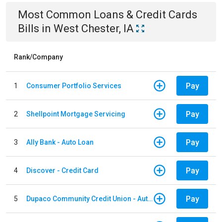
Most Common
Loans & Credit Cards
Bills
in
West Chester, IA
Rank/Company
Pay
1
Consumer Portfolio Services
Pay
2
Shellpoint Mortgage Servicing
Pay
3
Ally Bank - Auto Loan
Pay
4
Discover - Credit Card
Pay
5
Dupaco Community Credit Union - Auto Loan