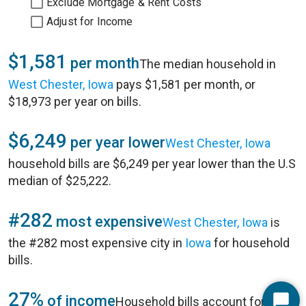
Exclude Mortgage & Rent Costs
Adjust for Income
$1,581
per month
The median household in
West Chester, Iowa
pays $1,581 per month, or
$18,973 per year on bills.
$6,249
per year lower
West Chester, Iowa
household bills are $6,249 per year lower than the U.S
median of $25,222.
#282
most expensive
West Chester, Iowa
is
the #282 most expensive city in
Iowa
for household
bills.
27%
of income
Household bills account for 27%