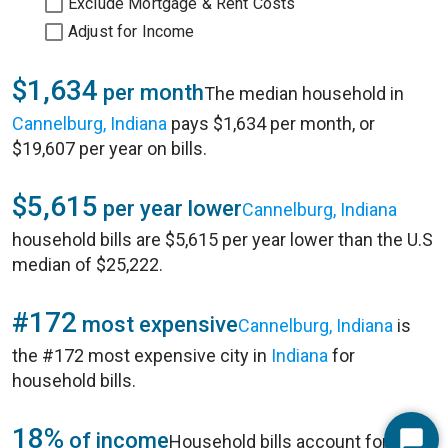
Exclude Mortgage & Rent Costs
Adjust for Income
$1,634
per month
The median household in
Cannelburg, Indiana
pays $1,634 per month, or
$19,607 per year on bills.
$5,615
per year lower
Cannelburg, Indiana
household bills are $5,615 per year lower than the U.S
median of $25,222.
#172
most expensive
Cannelburg, Indiana
is
the #172 most expensive city in
Indiana
for
household bills.
18%
of income
Household bills account for 18%