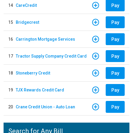
Pay
14
CareCredit
Pay
15
Bridgecrest
Pay
16
Carrington Mortgage Services
Pay
17
Tractor Supply Company Credit Card
Pay
18
Stoneberry Credit
Pay
19
TJX Rewards Credit Card
Pay
20
Crane Credit Union - Auto Loan
Search for Any Bill