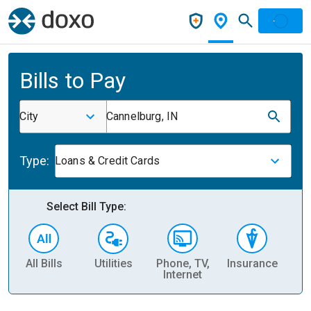
Bills to Pay
City
Cannelburg, IN
Type:
Loans & Credit Cards
Select Bill Type:
All Bills
Utilities
Phone, TV,
Insurance
H
Internet