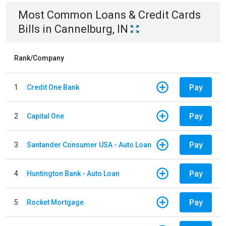
Most Common
Loans & Credit Cards
Bills
in
Cannelburg, IN
Rank/Company
Pay
1
Credit One Bank
Pay
2
Capital One
Pay
3
Santander Consumer USA - Auto Loan
Pay
4
Huntington Bank - Auto Loan
Pay
5
Rocket Mortgage