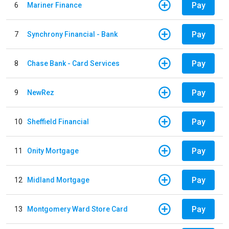
Pay
6
Mariner Finance
Pay
7
Synchrony Financial - Bank
Pay
8
Chase Bank - Card Services
Pay
9
NewRez
Pay
10
Sheffield Financial
Pay
11
Onity Mortgage
Pay
12
Midland Mortgage
Pay
13
Montgomery Ward Store Card