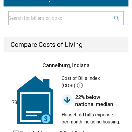
Compare Costs of Living
Cannelburg, Indiana
Cost of Bills Index
(COBI)
22% below
78
national median
Household bills expense
per month including housing.