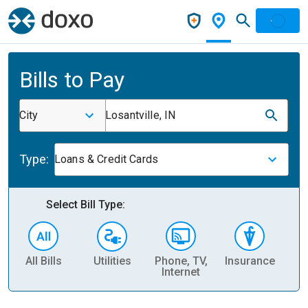
Bills to Pay
City
Losantville, IN
Type:
Loans & Credit Cards
Select Bill Type:
All Bills
Utilities
Phone, TV,
Insurance
H
Internet