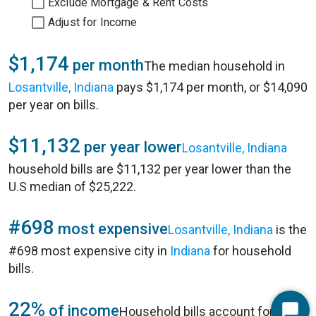
Exclude Mortgage & Rent Costs
Adjust for Income
$1,174
per month
The median household in
Losantville, Indiana
pays $1,174 per month, or $14,090
per year on bills.
$11,132
per year lower
Losantville, Indiana
household bills are $11,132 per year lower than the
U.S median of $25,222.
#698
most expensive
Losantville, Indiana
is the
#698 most expensive city in
Indiana
for household
bills.
22%
of income
Household bills account for 22%