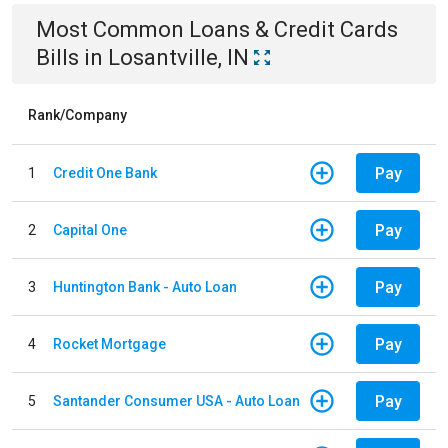
Most Common
Loans & Credit Cards
Bills
in
Losantville, IN
Rank/Company
Pay
1
Credit One Bank
Pay
2
Capital One
Pay
3
Huntington Bank - Auto Loan
Pay
4
Rocket Mortgage
Pay
5
Santander Consumer USA - Auto Loan