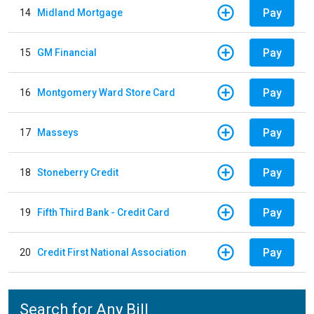
Pay
14
Midland Mortgage
Pay
15
GM Financial
Pay
16
Montgomery Ward Store Card
Pay
17
Masseys
Pay
18
Stoneberry Credit
Pay
19
Fifth Third Bank - Credit Card
Pay
20
Credit First National Association
Search for Any Bill