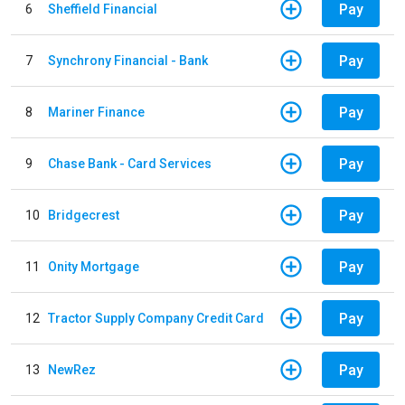
Pay
6
Sheffield Financial
Pay
7
Synchrony Financial - Bank
Pay
8
Mariner Finance
Pay
9
Chase Bank - Card Services
Pay
10
Bridgecrest
Pay
11
Onity Mortgage
Pay
12
Tractor Supply Company Credit Card
Pay
13
NewRez