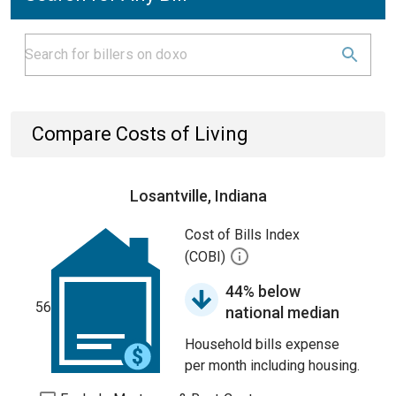
Compare Costs of Living
Losantville, Indiana
Cost of Bills Index
(COBI)
44% below
56
national median
Household bills expense
per month including housing.