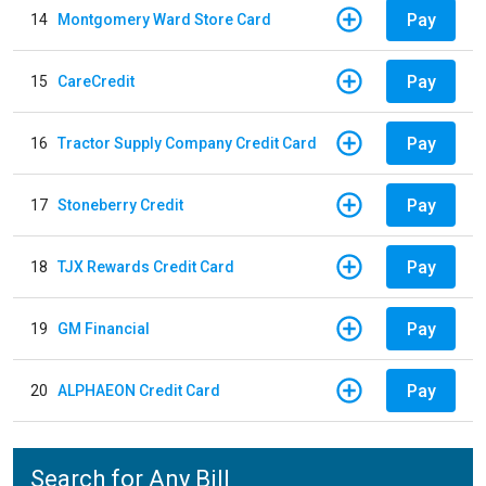
Pay
14
Montgomery Ward Store Card
Pay
15
CareCredit
Pay
16
Tractor Supply Company Credit Card
Pay
17
Stoneberry Credit
Pay
18
TJX Rewards Credit Card
Pay
19
GM Financial
Pay
20
ALPHAEON Credit Card
Search for Any Bill