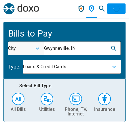
Bills to Pay
City
Gwynneville, IN
Type:
Loans & Credit Cards
Select Bill Type:
All Bills
Utilities
Phone, TV,
Insurance
H
Internet