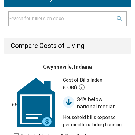
Compare Costs of Living
Gwynneville, Indiana
Cost of Bills Index
(COBI)
34% below
66
national median
Household bills expense
per month including housing.