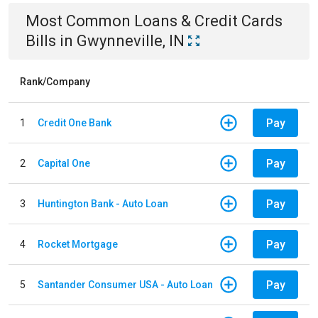
Most Common
Loans & Credit Cards
Bills
in
Gwynneville, IN
Rank/Company
Pay
1
Credit One Bank
Pay
2
Capital One
Pay
3
Huntington Bank - Auto Loan
Pay
4
Rocket Mortgage
Pay
5
Santander Consumer USA - Auto Loan