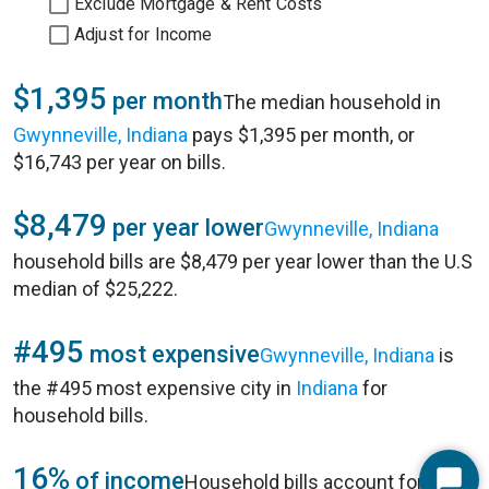
Exclude Mortgage & Rent Costs
Adjust for Income
$1,395
per month
The median household in
Gwynneville, Indiana
pays $1,395 per month, or
$16,743 per year on bills.
$8,479
per year lower
Gwynneville, Indiana
household bills are $8,479 per year lower than the U.S
median of $25,222.
#495
most expensive
Gwynneville, Indiana
is
the #495 most expensive city in
Indiana
for
household bills.
16%
of income
Household bills account for 16%