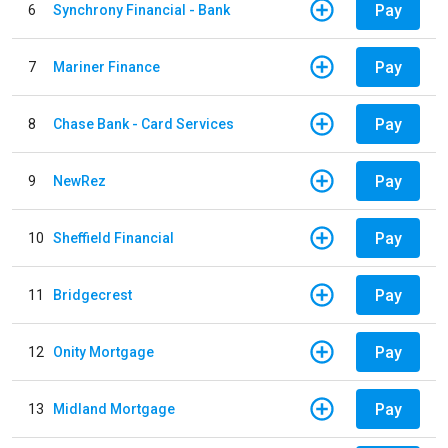
Pay
6
Synchrony Financial - Bank
Pay
7
Mariner Finance
Pay
8
Chase Bank - Card Services
Pay
9
NewRez
Pay
10
Sheffield Financial
Pay
11
Bridgecrest
Pay
12
Onity Mortgage
Pay
13
Midland Mortgage