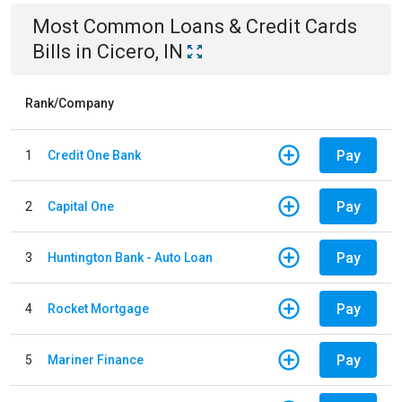
Most Common
Loans & Credit Cards
Bills
in
Cicero, IN
Rank/Company
Pay
1
Credit One Bank
Pay
2
Capital One
Pay
3
Huntington Bank - Auto Loan
Pay
4
Rocket Mortgage
Pay
5
Mariner Finance