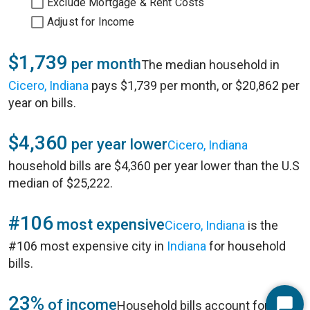
Exclude Mortgage & Rent Costs
Adjust for Income
$1,739
per month
The median household in
Cicero, Indiana
pays $1,739 per month, or $20,862 per
year on bills.
$4,360
per year lower
Cicero, Indiana
household bills are $4,360 per year lower than the U.S
median of $25,222.
#106
most expensive
Cicero, Indiana
is the
#106 most expensive city in
Indiana
for household
bills.
23%
of income
Household bills account for 23%