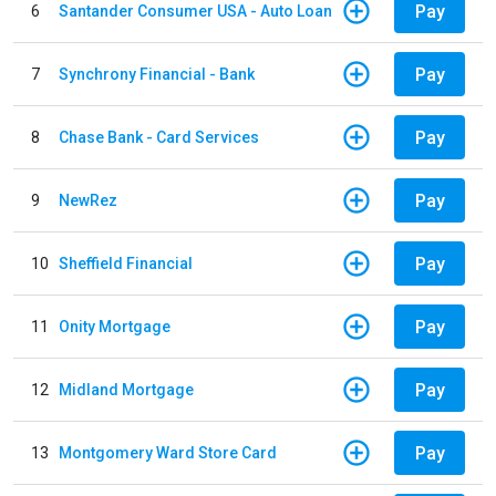
Pay
6
Santander Consumer USA - Auto Loan
Pay
7
Synchrony Financial - Bank
Pay
8
Chase Bank - Card Services
Pay
9
NewRez
Pay
10
Sheffield Financial
Pay
11
Onity Mortgage
Pay
12
Midland Mortgage
Pay
13
Montgomery Ward Store Card