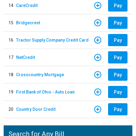
Pay
14
CareCredit
Pay
15
Bridgecrest
Pay
16
Tractor Supply Company Credit Card
Pay
17
NetCredit
Pay
18
Crosscountry Mortgage
Pay
19
First Bank of Ohio - Auto Loan
Pay
20
Country Door Credit
Search for Any Bill