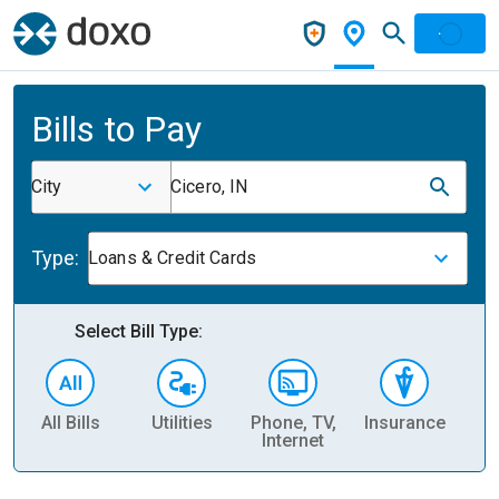
Bills to Pay
City
Cicero, IN
Type:
Loans & Credit Cards
Select Bill Type:
All Bills
Utilities
Phone, TV,
Insurance
H
Internet