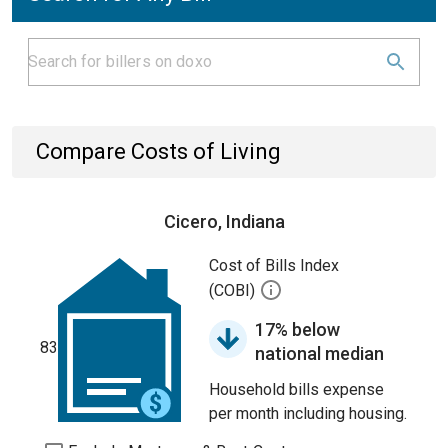
Compare Costs of Living
Cicero, Indiana
Cost of Bills Index
(COBI)
17% below
83
national median
Household bills expense
per month including housing.