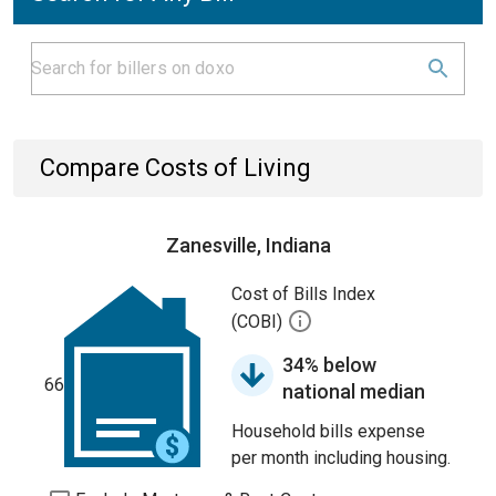
Compare Costs of Living
Zanesville, Indiana
Cost of Bills Index
(COBI)
34% below
66
national median
Household bills expense
per month including housing.