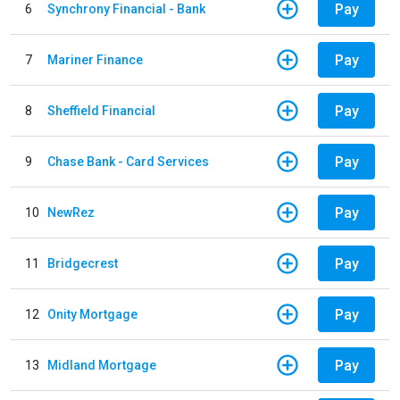
Pay
6
Synchrony Financial - Bank
Pay
7
Mariner Finance
Pay
8
Sheffield Financial
Pay
9
Chase Bank - Card Services
Pay
10
NewRez
Pay
11
Bridgecrest
Pay
12
Onity Mortgage
Pay
13
Midland Mortgage