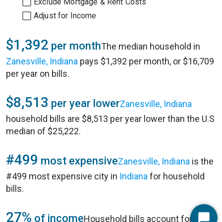
Exclude Mortgage & Rent Costs
Adjust for Income
$1,392
per month
The median household in
Zanesville, Indiana
pays $1,392 per month, or $16,709
per year on bills.
$8,513
per year lower
Zanesville, Indiana
household bills are $8,513 per year lower than the U.S
median of $25,222.
#499
most expensive
Zanesville, Indiana
is the
#499 most expensive city in
Indiana
for household
bills.
27%
of income
Household bills account for 27%