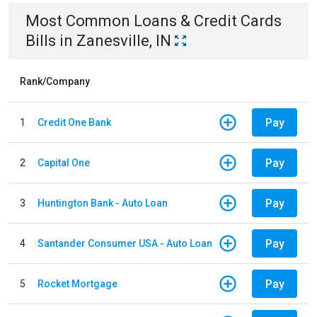
Most Common
Loans & Credit Cards
Bills
in
Zanesville, IN
Rank/Company
Pay
1
Credit One Bank
Pay
2
Capital One
Pay
3
Huntington Bank - Auto Loan
Pay
4
Santander Consumer USA - Auto Loan
Pay
5
Rocket Mortgage