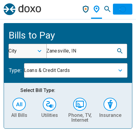
Bills to Pay
City
Zanesville, IN
Type:
Loans & Credit Cards
Select Bill Type:
All Bills
Utilities
Phone, TV,
Insurance
H
Internet