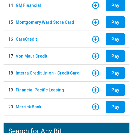
Pay
14
GM Financial
Pay
15
Montgomery Ward Store Card
Pay
16
CareCredit
Pay
17
Von Maur Credit
Pay
18
Interra Credit Union - Credit Card
Pay
19
Financial Pacific Leasing
Pay
20
Merrick Bank
Search for Any Bill