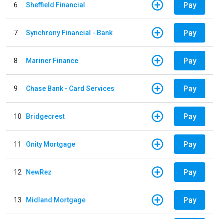
Pay
6
Sheffield Financial
Pay
7
Synchrony Financial - Bank
Pay
8
Mariner Finance
Pay
9
Chase Bank - Card Services
Pay
10
Bridgecrest
Pay
11
Onity Mortgage
Pay
12
NewRez
Pay
13
Midland Mortgage