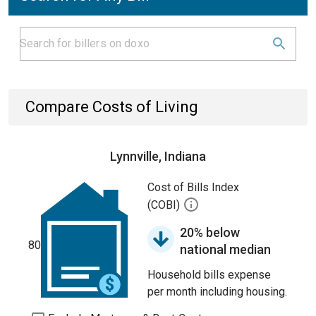
Compare Costs of Living
Lynnville, Indiana
Cost of Bills Index
(COBI)
20% below
80
national median
Household bills expense
per month including housing.