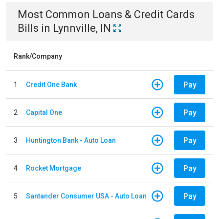
Most Common
Loans & Credit Cards
Bills
in
Lynnville, IN
Rank/Company
Pay
1
Credit One Bank
Pay
2
Capital One
Pay
3
Huntington Bank - Auto Loan
Pay
4
Rocket Mortgage
Pay
5
Santander Consumer USA - Auto Loan