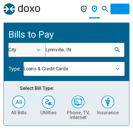
Bills to Pay
City
Lynnville, IN
Type:
Loans & Credit Cards
Select Bill Type:
All Bills
Utilities
Phone, TV,
Insurance
H
Internet