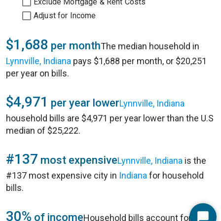
Exclude Mortgage & Rent Costs
Adjust for Income
$1,688
per month
The median household in
Lynnville, Indiana
pays $1,688 per month, or $20,251
per year on bills.
$4,971
per year lower
Lynnville, Indiana
household bills are $4,971 per year lower than the U.S
median of $25,222.
#137
most expensive
Lynnville, Indiana
is the
#137 most expensive city in
Indiana
for household
bills.
30%
of income
Household bills account for 30%