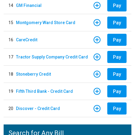
Pay
14
GM Financial
Pay
15
Montgomery Ward Store Card
Pay
16
CareCredit
Pay
17
Tractor Supply Company Credit Card
Pay
18
Stoneberry Credit
Pay
19
Fifth Third Bank - Credit Card
Pay
20
Discover - Credit Card
Search for Any Bill