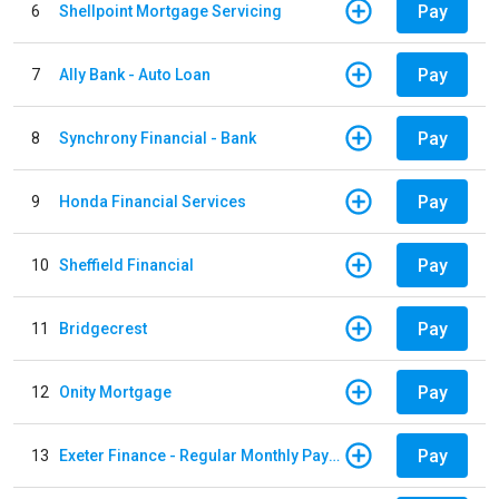
Pay
6
Shellpoint Mortgage Servicing
Pay
7
Ally Bank - Auto Loan
Pay
8
Synchrony Financial - Bank
Pay
9
Honda Financial Services
Pay
10
Sheffield Financial
Pay
11
Bridgecrest
Pay
12
Onity Mortgage
Pay
13
Exeter Finance - Regular Monthly Payment