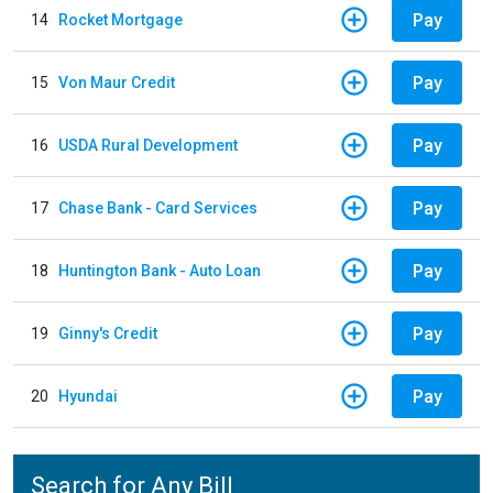
Pay
14
Rocket Mortgage
Pay
15
Von Maur Credit
Pay
16
USDA Rural Development
Pay
17
Chase Bank - Card Services
Pay
18
Huntington Bank - Auto Loan
Pay
19
Ginny's Credit
Pay
20
Hyundai
Search for Any Bill