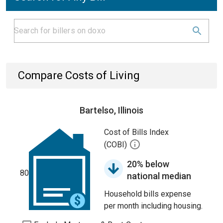
Compare Costs of Living
Bartelso, Illinois
Cost of Bills Index
(COBI)
20% below
80
national median
Household bills expense
per month including housing.