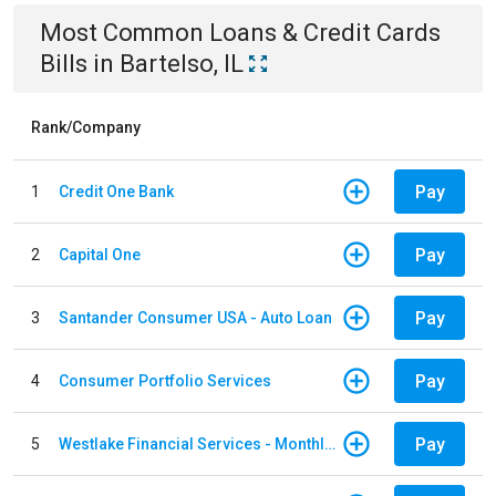
Most Common
Loans & Credit Cards
Bills
in
Bartelso, IL
Rank/Company
Pay
1
Credit One Bank
Pay
2
Capital One
Pay
3
Santander Consumer USA - Auto Loan
Pay
4
Consumer Portfolio Services
Pay
5
Westlake Financial Services - Monthly payments