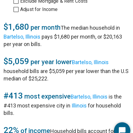
Exclude Mortgage & Rent Costs
Adjust for Income
$1,680
per month
The median household in
Bartelso, Illinois
pays $1,680 per month, or $20,163
per year on bills.
$5,059
per year lower
Bartelso, Illinois
household bills are $5,059 per year lower than the U.S
median of $25,222.
#413
most expensive
Bartelso, Illinois
is the
#413 most expensive city in
Illinois
for household
bills.
22%
of income
Household bills account for 22%