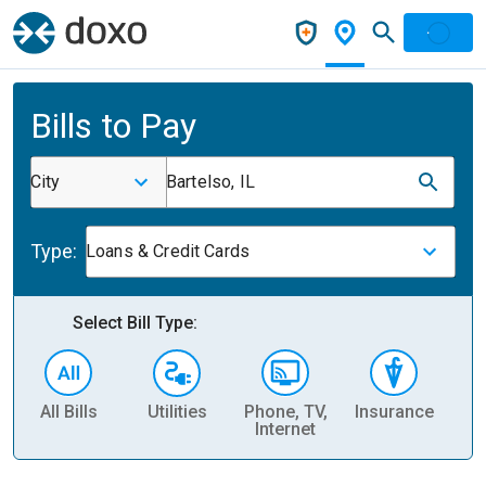
Bills to Pay
City
Bartelso, IL
Type:
Loans & Credit Cards
Select Bill Type:
All Bills
Utilities
Phone, TV,
Insurance
H
Internet