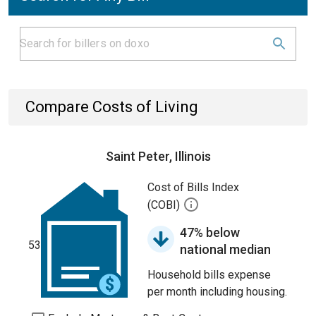
Compare Costs of Living
Saint Peter, Illinois
Cost of Bills Index
(COBI)
47% below
53
national median
Household bills expense
per month including housing.