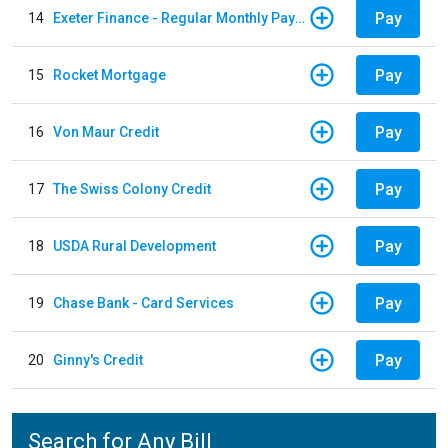
Pay
14
Exeter Finance - Regular Monthly Payment
Pay
15
Rocket Mortgage
Pay
16
Von Maur Credit
Pay
17
The Swiss Colony Credit
Pay
18
USDA Rural Development
Pay
19
Chase Bank - Card Services
Pay
20
Ginny's Credit
Search for Any Bill