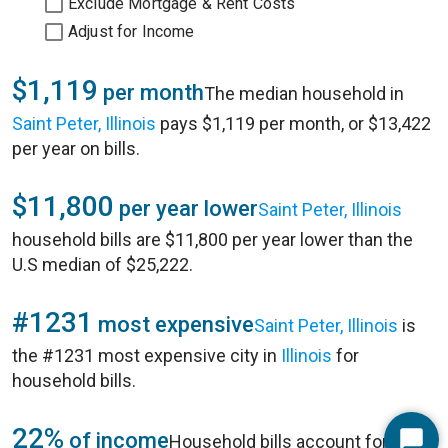
Exclude Mortgage & Rent Costs
Adjust for Income
$1,119
per month
The median household in
Saint Peter, Illinois
pays $1,119 per month, or $13,422
per year on bills.
$11,800
per year lower
Saint Peter, Illinois
household bills are $11,800 per year lower than the
U.S median of $25,222.
#1231
most expensive
Saint Peter, Illinois
is
the #1231 most expensive city in
Illinois
for
household bills.
22%
of income
Household bills account for 22%