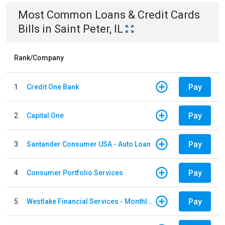
Most Common
Loans & Credit Cards
Bills
in
Saint Peter, IL
Rank/Company
Pay
1
Credit One Bank
Pay
2
Capital One
Pay
3
Santander Consumer USA - Auto Loan
Pay
4
Consumer Portfolio Services
Pay
5
Westlake Financial Services - Monthly payments