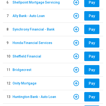
Pay
6
Shellpoint Mortgage Servicing
Pay
7
Ally Bank - Auto Loan
Pay
8
Synchrony Financial - Bank
Pay
9
Honda Financial Services
Pay
10
Sheffield Financial
Pay
11
Bridgecrest
Pay
12
Onity Mortgage
Pay
13
Huntington Bank - Auto Loan