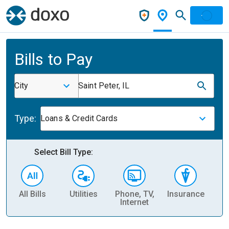
Bills to Pay
City
Saint Peter, IL
Type:
Loans & Credit Cards
Select Bill Type:
All Bills
Utilities
Phone, TV,
Insurance
H
Internet