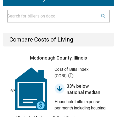
Compare Costs of Living
Mcdonough County, Illinois
Cost of Bills Index
(COBI)
33% below
67
national median
Household bills expense
per month including housing.