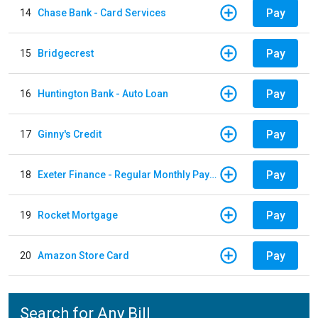
Pay
14
Chase Bank - Card Services
Pay
15
Bridgecrest
Pay
16
Huntington Bank - Auto Loan
Pay
17
Ginny's Credit
Pay
18
Exeter Finance - Regular Monthly Payment
Pay
19
Rocket Mortgage
Pay
20
Amazon Store Card
Search for Any Bill