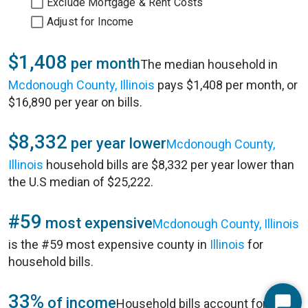
Exclude Mortgage & Rent Costs
Adjust for Income
$1,408
per month
The median household in
Mcdonough County, Illinois
pays $1,408 per month, or
$16,890 per year on bills.
$8,332
per year lower
Mcdonough County,
Illinois
household bills are $8,332 per year lower than
the U.S median of $25,222.
#59
most expensive
Mcdonough County, Illinois
is the #59 most expensive county in
Illinois
for
household bills.
33%
of income
Household bills account for 33%