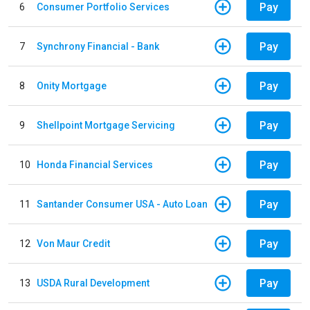
Pay
6
Consumer Portfolio Services
Pay
7
Synchrony Financial - Bank
Pay
8
Onity Mortgage
Pay
9
Shellpoint Mortgage Servicing
Pay
10
Honda Financial Services
Pay
11
Santander Consumer USA - Auto Loan
Pay
12
Von Maur Credit
Pay
13
USDA Rural Development