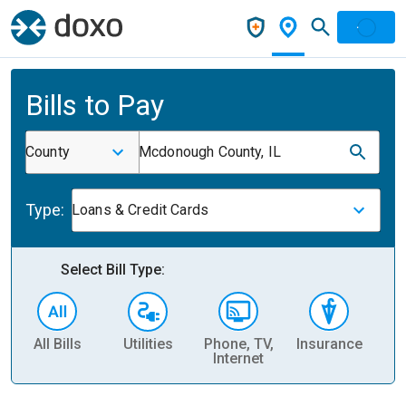
Bills to Pay
County
Mcdonough County, IL
Type:
Loans & Credit Cards
Select Bill Type:
All Bills
Utilities
Phone, TV,
Insurance
H
Internet