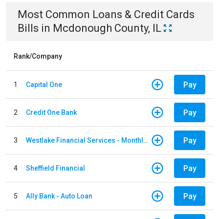
Most Common
Loans & Credit Cards
Bills
in
Mcdonough County, IL
Rank/Company
Pay
1
Capital One
Pay
2
Credit One Bank
Pay
3
Westlake Financial Services - Monthly payments
Pay
4
Sheffield Financial
Pay
5
Ally Bank - Auto Loan