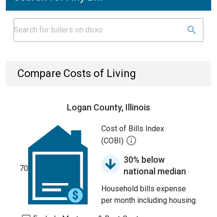
Compare Costs of Living
Logan County, Illinois
Cost of Bills Index
(COBI)
30% below
70
national median
Household bills expense
per month including housing.