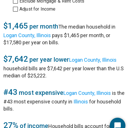
Exclude Mortgage & Rent Costs
Adjust for Income
$1,465
per month
The median household in
Logan County, Illinois
pays $1,465 per month, or
$17,580 per year on bills.
$7,642
per year lower
Logan County, Illinois
household bills are $7,642 per year lower than the U.S
median of $25,222.
#43
most expensive
Logan County, Illinois
is the
#43 most expensive county in
Illinois
for household
bills.
27%
of income
Household bills account for 27%