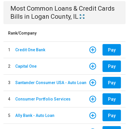
Most Common
Loans & Credit Cards
Bills
in
Logan County, IL
Rank/Company
Pay
1
Credit One Bank
Pay
2
Capital One
Pay
3
Santander Consumer USA - Auto Loan
Pay
4
Consumer Portfolio Services
Pay
5
Ally Bank - Auto Loan