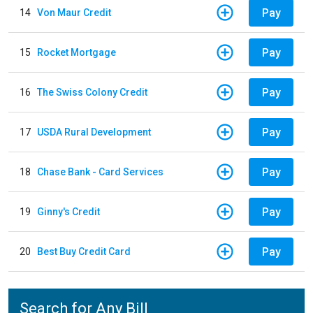
Pay
14
Von Maur Credit
Pay
15
Rocket Mortgage
Pay
16
The Swiss Colony Credit
Pay
17
USDA Rural Development
Pay
18
Chase Bank - Card Services
Pay
19
Ginny's Credit
Pay
20
Best Buy Credit Card
Search for Any Bill