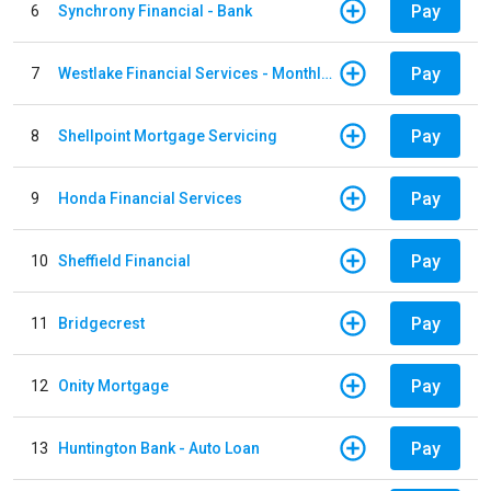
Pay
6
Synchrony Financial - Bank
Pay
7
Westlake Financial Services - Monthly payments
Pay
8
Shellpoint Mortgage Servicing
Pay
9
Honda Financial Services
Pay
10
Sheffield Financial
Pay
11
Bridgecrest
Pay
12
Onity Mortgage
Pay
13
Huntington Bank - Auto Loan