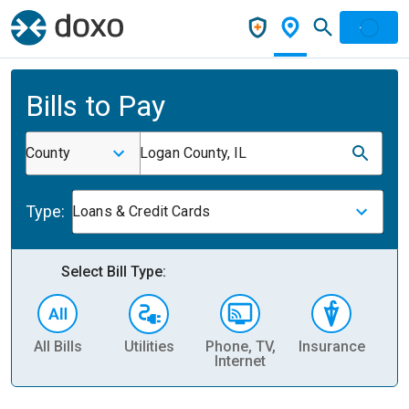
Bills to Pay
County
Logan County, IL
Type:
Loans & Credit Cards
Select Bill Type:
All Bills
Utilities
Phone, TV,
Insurance
H
Internet