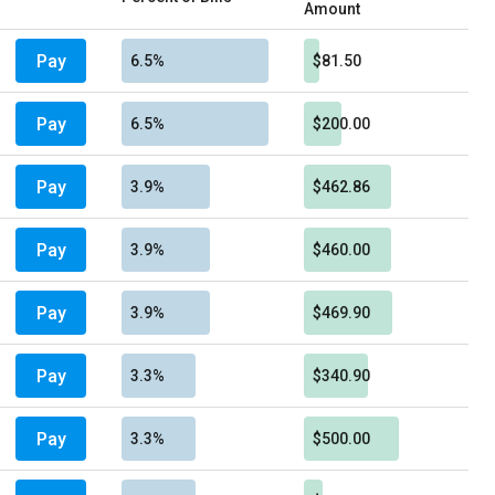
Amount
Pay
6.5%
$81.50
Pay
6.5%
$200.00
Pay
3.9%
$462.86
Pay
3.9%
$460.00
Pay
3.9%
$469.90
Pay
3.3%
$340.90
Pay
3.3%
$500.00