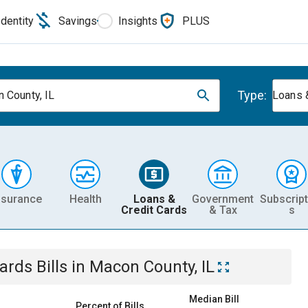
Identity
Savings
Insights
PLUS
Type:
 County, IL
Loans 
nsurance
Health
Loans &
Government
Subscript
Credit Cards
& Tax
s
Cards
Bills
in
Macon County, IL
Median Bill
Percent of Bills