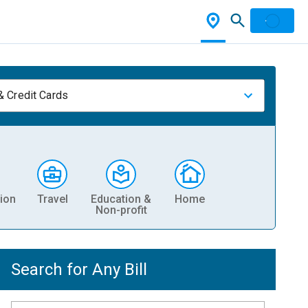
& Credit Cards
ion
Travel
Education &
Home
Non-profit
Search for Any Bill