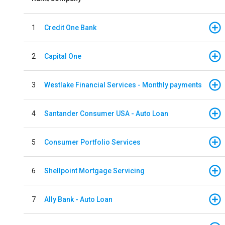
1
Credit One Bank
2
Capital One
3
Westlake Financial Services - Monthly payments
4
Santander Consumer USA - Auto Loan
5
Consumer Portfolio Services
6
Shellpoint Mortgage Servicing
7
Ally Bank - Auto Loan