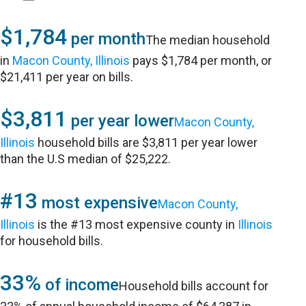
$1,784
per month
The median household
in
Macon County, Illinois
pays $1,784 per month, or
$21,411 per year on bills.
$3,811
per year lower
Macon County,
Illinois
household bills are $3,811 per year lower
than the U.S median of $25,222.
#13
most expensive
Macon County,
Illinois
is the #13 most expensive county in
Illinois
for household bills.
33%
of income
Household bills account for