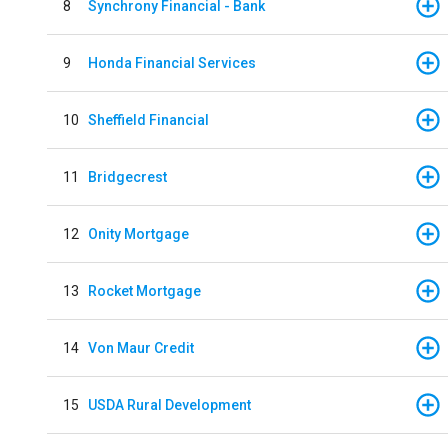
8
Synchrony Financial - Bank
9
Honda Financial Services
10
Sheffield Financial
11
Bridgecrest
12
Onity Mortgage
13
Rocket Mortgage
14
Von Maur Credit
15
USDA Rural Development