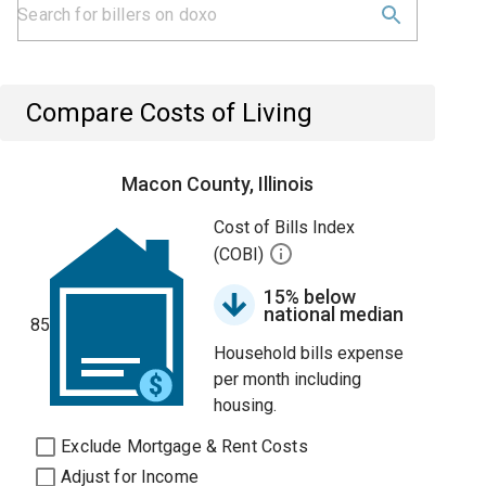
Compare Costs of Living
Macon County, Illinois
Cost of Bills Index
(COBI)
15% below
national median
85
Household bills expense
per month including
housing.
Exclude Mortgage & Rent Costs
Adjust for Income