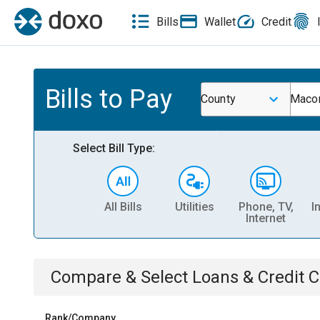
Bills
Wallet
Credit
Bills to Pay
County
Macon
Select Bill Type:
All Bills
Utilities
Phone, TV,
I
Internet
Compare & Select
Loans & Credit 
Rank/Company