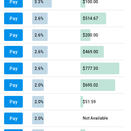
Pay
3.3%
$100.00
Pay
2.6%
$514.67
Pay
2.6%
$200.00
Pay
2.6%
$469.00
Pay
2.6%
$777.30
Pay
2.0%
$695.02
Pay
2.0%
$51.59
Pay
Not Available
2.0%