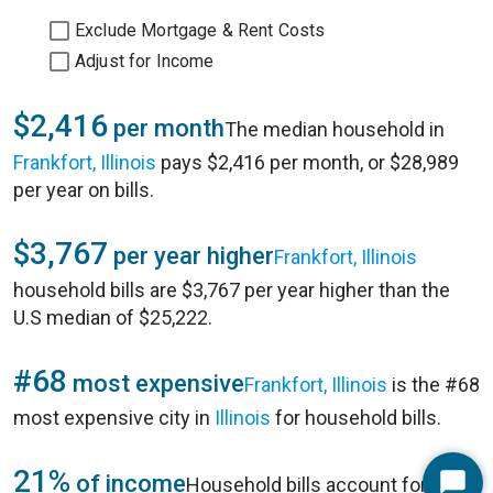
Exclude Mortgage & Rent Costs
Adjust for Income
$2,416
per month
The median household in
Frankfort, Illinois
pays $2,416 per month, or $28,989
per year on bills.
$3,767
per year higher
Frankfort, Illinois
household bills are $3,767 per year higher than the
U.S median of $25,222.
#68
most expensive
Frankfort, Illinois
is the #68
most expensive city in
Illinois
for household bills.
21%
of income
Household bills account for 21%