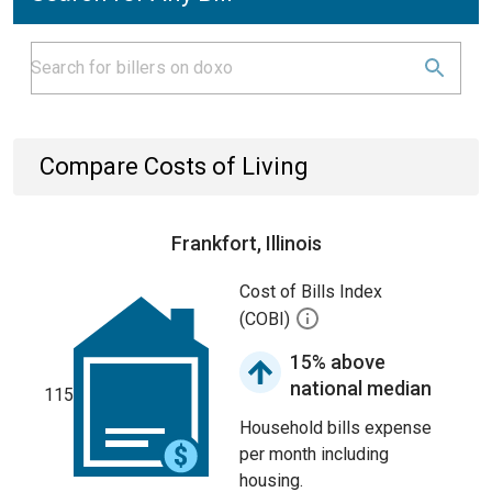
Compare Costs of Living
Frankfort, Illinois
Cost of Bills Index
(COBI)
15% above
national median
115
Household bills expense
per month including
housing.