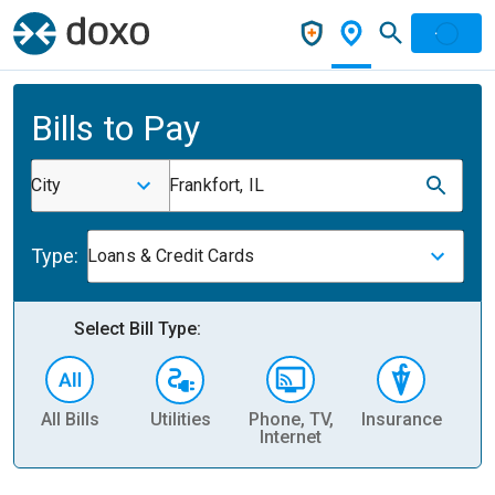
Bills to Pay
City
Frankfort, IL
Type:
Loans & Credit Cards
Select Bill Type:
All Bills
Utilities
Phone, TV,
Insurance
H
Internet