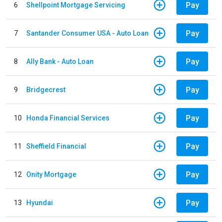
Pay
6
Shellpoint Mortgage Servicing
Pay
7
Santander Consumer USA - Auto Loan
Pay
8
Ally Bank - Auto Loan
Pay
9
Bridgecrest
Pay
10
Honda Financial Services
Pay
11
Sheffield Financial
Pay
12
Onity Mortgage
Pay
13
Hyundai