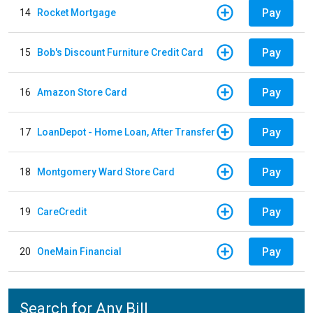
Pay
14
Rocket Mortgage
Pay
15
Bob's Discount Furniture Credit Card
Pay
16
Amazon Store Card
Pay
17
LoanDepot - Home Loan, After Transfer
Pay
18
Montgomery Ward Store Card
Pay
19
CareCredit
Pay
20
OneMain Financial
Search for Any Bill