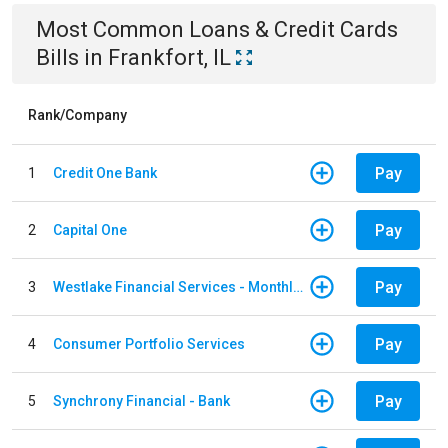
Most Common
Loans & Credit Cards
Bills
in
Frankfort, IL
Rank/Company
Pay
1
Credit One Bank
Pay
2
Capital One
Pay
3
Westlake Financial Services - Monthly payments
Pay
4
Consumer Portfolio Services
Pay
5
Synchrony Financial - Bank