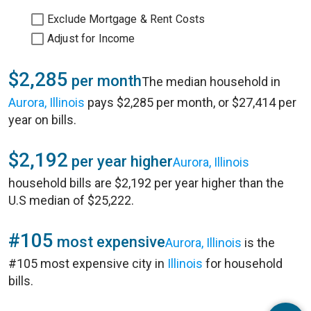
Exclude Mortgage & Rent Costs
Adjust for Income
$2,285
per month
The median household in
Aurora, Illinois
pays $2,285 per month, or $27,414 per
year on bills.
$2,192
per year higher
Aurora, Illinois
household bills are $2,192 per year higher than the
U.S median of $25,222.
#105
most expensive
Aurora, Illinois
is the
#105 most expensive city in
Illinois
for household
bills.