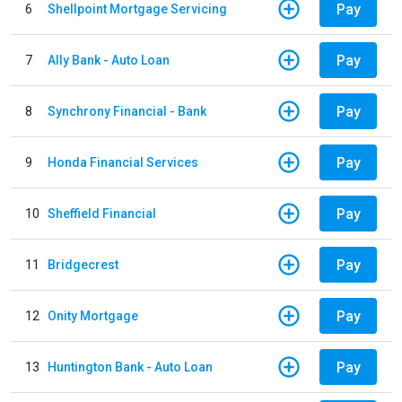
Pay
6
Shellpoint Mortgage Servicing
Pay
7
Ally Bank - Auto Loan
Pay
8
Synchrony Financial - Bank
Pay
9
Honda Financial Services
Pay
10
Sheffield Financial
Pay
11
Bridgecrest
Pay
12
Onity Mortgage
Pay
13
Huntington Bank - Auto Loan