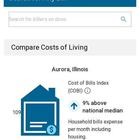
Compare Costs of Living
Aurora, Illinois
Cost of Bills Index
(COBI)
9% above
national median
109
Household bills expense
per month including
housing.