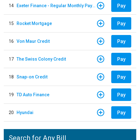
Pay
14
Exeter Finance - Regular Monthly Payment
Pay
15
Rocket Mortgage
Pay
16
Von Maur Credit
Pay
17
The Swiss Colony Credit
Pay
18
Snap-on Credit
Pay
19
TD Auto Finance
Pay
20
Hyundai
Search for Any Bill