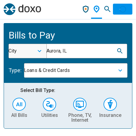
Bills to Pay
City
Aurora, IL
Type:
Loans & Credit Cards
Select Bill Type:
All Bills
Utilities
Phone, TV,
Insurance
H
Internet