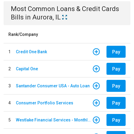
Most Common
Loans & Credit Cards
Bills
in
Aurora, IL
Rank/Company
Pay
1
Credit One Bank
Pay
2
Capital One
Pay
3
Santander Consumer USA - Auto Loan
Pay
4
Consumer Portfolio Services
Pay
5
Westlake Financial Services - Monthly payments