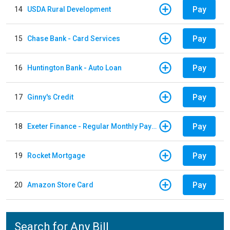
Pay
14
USDA Rural Development
Pay
15
Chase Bank - Card Services
Pay
16
Huntington Bank - Auto Loan
Pay
17
Ginny's Credit
Pay
18
Exeter Finance - Regular Monthly Payment
Pay
19
Rocket Mortgage
Pay
20
Amazon Store Card
Search for Any Bill