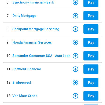
Pay
6
Synchrony Financial - Bank
Pay
7
Onity Mortgage
Pay
8
Shellpoint Mortgage Servicing
Pay
9
Honda Financial Services
Pay
10
Santander Consumer USA - Auto Loan
Pay
11
Sheffield Financial
Pay
12
Bridgecrest
Pay
13
Von Maur Credit