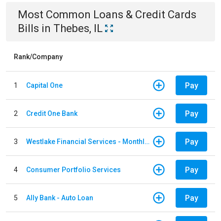
Most Common
Loans & Credit Cards
Bills
in
Thebes, IL
Rank/Company
Pay
1
Capital One
Pay
2
Credit One Bank
Pay
3
Westlake Financial Services - Monthly payments
Pay
4
Consumer Portfolio Services
Pay
5
Ally Bank - Auto Loan