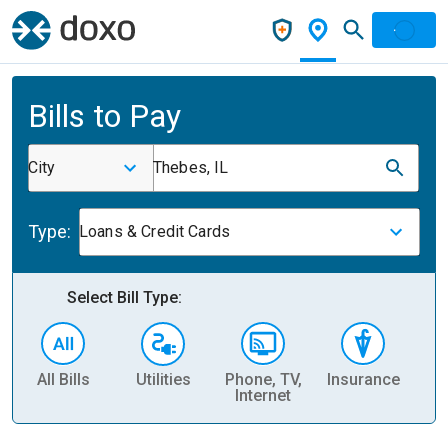
Bills to Pay
City
Thebes, IL
Type:
Loans & Credit Cards
Select Bill Type:
All Bills
Utilities
Phone, TV,
Insurance
H
Internet