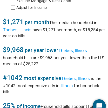
Exclude Mortgage & Rent Costs
Adjust for Income
$1,271
per month
The median household in
Thebes, Illinois
pays $1,271 per month, or $15,254 per
year on bills.
$9,968
per year lower
Thebes, Illinois
household bills are $9,968 per year lower than the U.S
median of $25,222.
#1042
most expensive
Thebes, Illinois
is the
#1042 most expensive city in
Illinois
for household
bills.
25%
of income
Household bills account for 25%