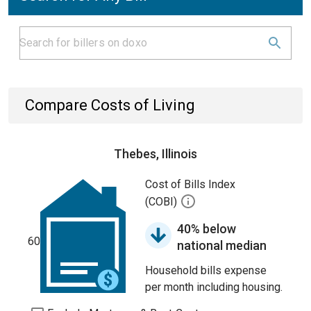
Compare Costs of Living
Thebes, Illinois
Cost of Bills Index
(COBI)
40% below
60
national median
Household bills expense
per month including housing.