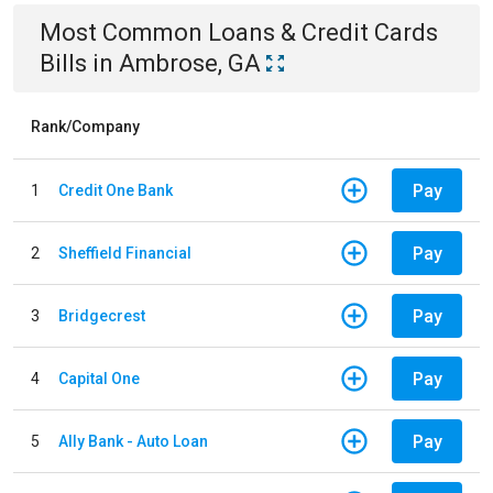
Most Common
Loans & Credit Cards
Bills
in
Ambrose, GA
Rank/Company
Pay
1
Credit One Bank
Pay
2
Sheffield Financial
Pay
3
Bridgecrest
Pay
4
Capital One
Pay
5
Ally Bank - Auto Loan