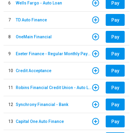
Pay
6
Wells Fargo - Auto Loan
Pay
7
TD Auto Finance
Pay
8
OneMain Financial
Pay
9
Exeter Finance - Regular Monthly Payment
Pay
10
Credit Acceptance
Pay
11
Robins Financial Credit Union - Auto Loan
Pay
12
Synchrony Financial - Bank
Pay
13
Capital One Auto Finance