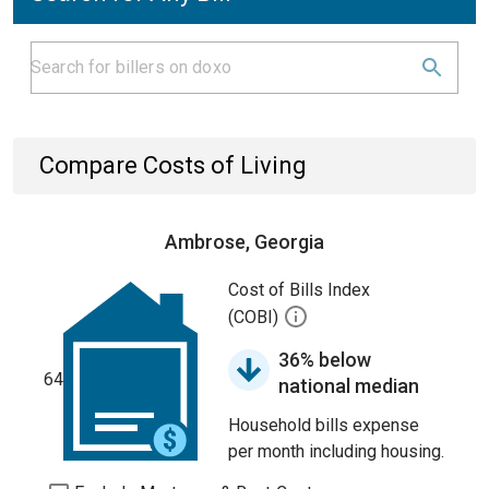
Compare Costs of Living
Ambrose, Georgia
Cost of Bills Index
(COBI)
36% below
64
national median
Household bills expense
per month including housing.