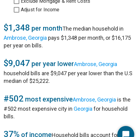
Exclude Mortgage & Rent Costs
Adjust for Income
$1,348
per month
The median household in
Ambrose, Georgia
pays $1,348 per month, or $16,175
per year on bills.
$9,047
per year lower
Ambrose, Georgia
household bills are $9,047 per year lower than the U.S
median of $25,222.
#502
most expensive
Ambrose, Georgia
is the
#502 most expensive city in
Georgia
for household
bills.
37%
of income
Household bills account for 37%