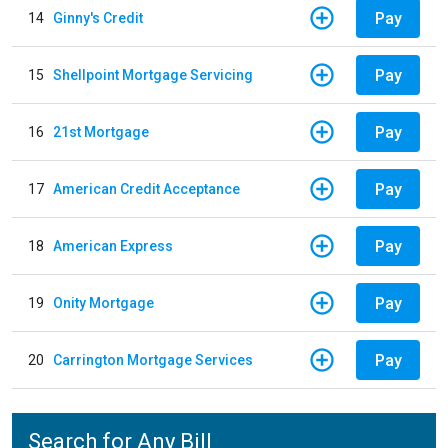
Pay
14
Ginny's Credit
Pay
15
Shellpoint Mortgage Servicing
Pay
16
21st Mortgage
Pay
17
American Credit Acceptance
Pay
18
American Express
Pay
19
Onity Mortgage
Pay
20
Carrington Mortgage Services
Search for Any Bill