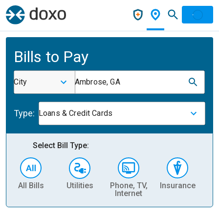
Bills to Pay
City
Ambrose, GA
Type:
Loans & Credit Cards
Select Bill Type:
All Bills
Utilities
Phone, TV,
Insurance
H
Internet